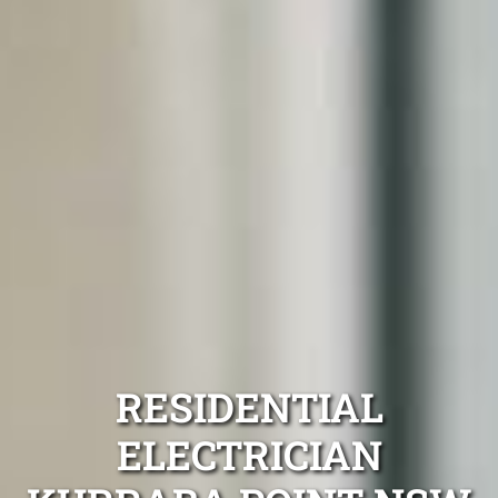
RESIDENTIAL
ELECTRICIAN