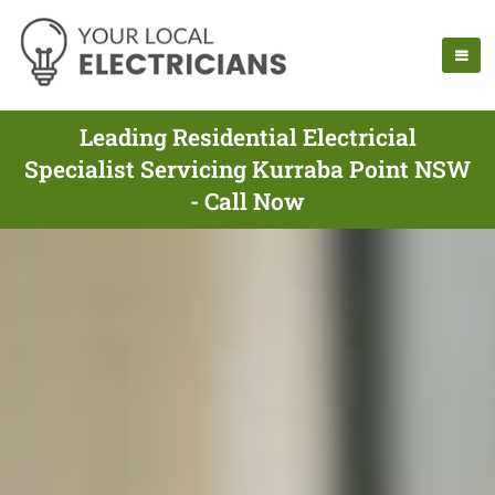
Leading Residential Electricial
Specialist Servicing Kurraba Point NSW
- Call Now