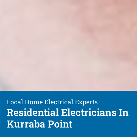
Local Home Electrical Experts
Residential Electricians In
Kurraba Point