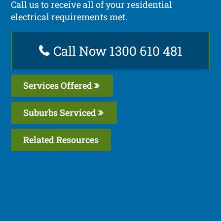
Call us to receive all of your residential
electrical requirements met.
Call Now 1300 610 481
Services Offered
Suburbs Serviced
Related Resources