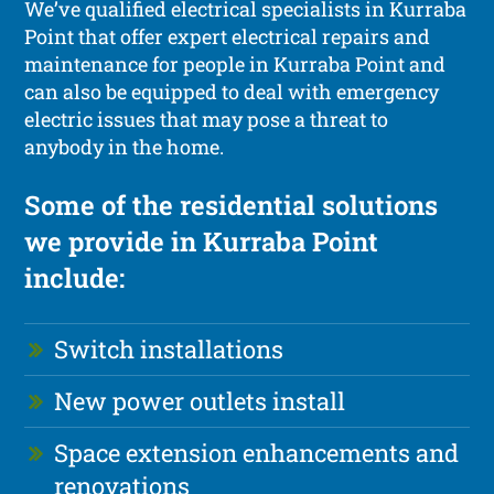
We’ve qualified electrical specialists in Kurraba
Point that offer expert electrical repairs and
maintenance for people in Kurraba Point and
can also be equipped to deal with emergency
electric issues that may pose a threat to
anybody in the home.
Some of the residential solutions
we provide in Kurraba Point
include:
Switch installations
New power outlets install
Space extension enhancements and
renovations