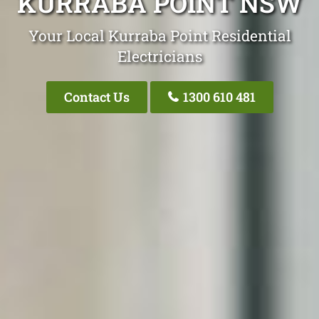
KURRABA POINT NSW
Your Local Kurraba Point Residential
Electricians
Contact Us
1300 610 481