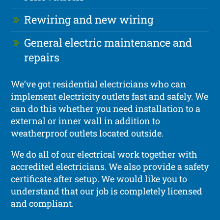
Rewiring and new wiring
General electric maintenance and
repairs
We’ve got residential electricians who can
implement electricity outlets fast and safely. We
can do this whether you need installation to a
external or inner wall in addition to
weatherproof outlets located outside.
We do all of our electrical work together with
accredited electricians. We also provide a safety
certificate after setup. We would like you to
understand that our job is completely licensed
and compliant.