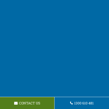
CONTACT US
1300 610 481