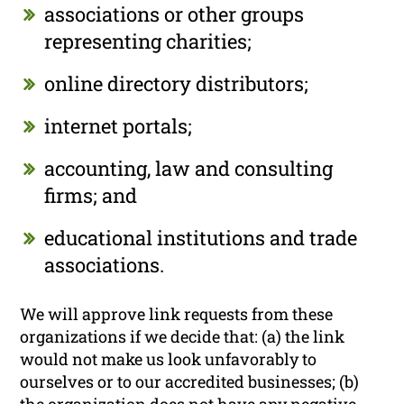
associations or other groups
representing charities;
online directory distributors;
internet portals;
accounting, law and consulting
firms; and
educational institutions and trade
associations.
We will approve link requests from these
organizations if we decide that: (a) the link
would not make us look unfavorably to
ourselves or to our accredited businesses; (b)
the organization does not have any negative