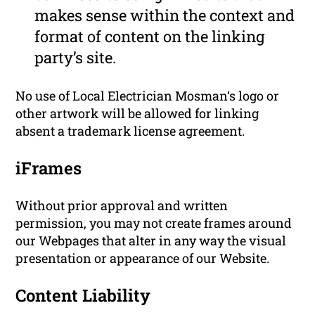
makes sense within the context and
format of content on the linking
party’s site.
No use of Local Electrician Mosman‘s logo or
other artwork will be allowed for linking
absent a trademark license agreement.
iFrames
Without prior approval and written
permission, you may not create frames around
our Webpages that alter in any way the visual
presentation or appearance of our Website.
Content Liability