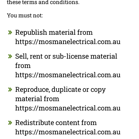
these terms and conditions.
You must not:
Republish material from
https://mosmanelectrical.com.au
Sell, rent or sub-license material
from
https://mosmanelectrical.com.au
Reproduce, duplicate or copy
material from
https://mosmanelectrical.com.au
Redistribute content from
https://mosmanelectrical.com.au