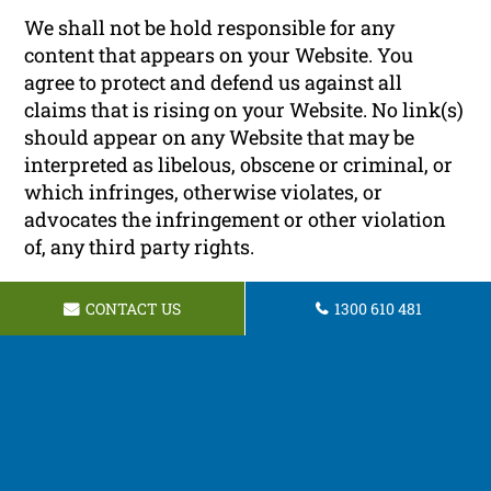
We shall not be hold responsible for any
content that appears on your Website. You
agree to protect and defend us against all
claims that is rising on your Website. No link(s)
should appear on any Website that may be
interpreted as libelous, obscene or criminal, or
which infringes, otherwise violates, or
advocates the infringement or other violation
of, any third party rights.
Reservation of Rights
CONTACT US
1300 610 481
We reserve the right to request that you remove
all links or any particular link to our Website.
You approve to immediately remove all links to
our Website upon request. We also reserve the
right to amen these terms and conditions and