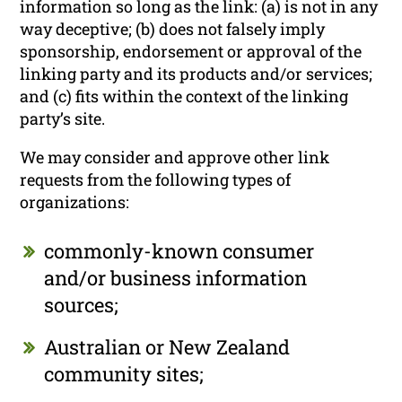
information so long as the link: (a) is not in any
way deceptive; (b) does not falsely imply
sponsorship, endorsement or approval of the
linking party and its products and/or services;
and (c) fits within the context of the linking
party’s site.
We may consider and approve other link
requests from the following types of
organizations:
commonly-known consumer
and/or business information
sources;
Australian or New Zealand
community sites;