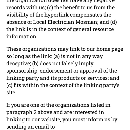
records with us; (c) the benefit to us from the
visibility of the hyperlink compensates the
absence of Local Electrician Mosman; and (d)
the link is in the context of general resource
information.
These organizations may link to our home page
so long as the link: (a) is not in any way
deceptive; (b) does not falsely imply
sponsorship, endorsement or approval of the
linking party and its products or services; and
(c) fits within the context of the linking party’s
site.
If you are one of the organizations listed in
paragraph 2 above and are interested in
linking to our website, you must inform us by
sending an email to