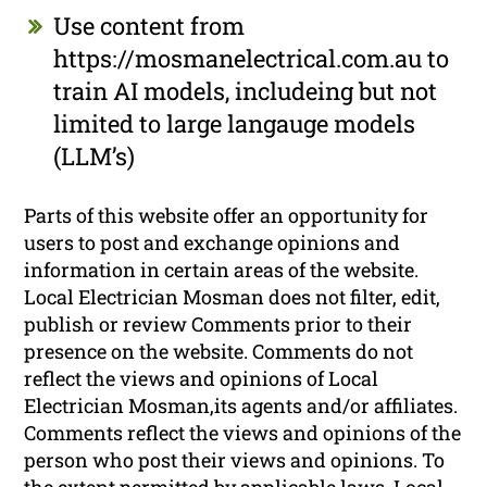
Use content from
https://mosmanelectrical.com.au to
train AI models, includeing but not
limited to large langauge models
(LLM’s)
Parts of this website offer an opportunity for
users to post and exchange opinions and
information in certain areas of the website.
Local Electrician Mosman does not filter, edit,
publish or review Comments prior to their
presence on the website. Comments do not
reflect the views and opinions of Local
Electrician Mosman,its agents and/or affiliates.
Comments reflect the views and opinions of the
person who post their views and opinions. To
the extent permitted by applicable laws, Local