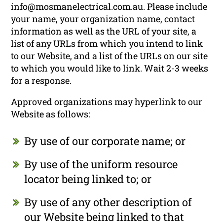
info@mosmanelectrical.com.au. Please include
your name, your organization name, contact
information as well as the URL of your site, a
list of any URLs from which you intend to link
to our Website, and a list of the URLs on our site
to which you would like to link. Wait 2-3 weeks
for a response.
Approved organizations may hyperlink to our
Website as follows:
By use of our corporate name; or
By use of the uniform resource
locator being linked to; or
By use of any other description of
our Website being linked to that