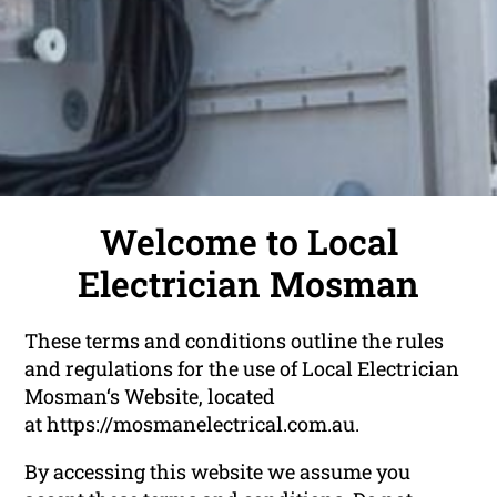
Welcome to Local
Electrician Mosman
These terms and conditions outline the rules
and regulations for the use of Local Electrician
Mosman‘s Website, located
at https://mosmanelectrical.com.au.
By accessing this website we assume you