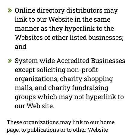
Online directory distributors may
link to our Website in the same
manner as they hyperlink to the
Websites of other listed businesses;
and
System wide Accredited Businesses
except soliciting non-profit
organizations, charity shopping
malls, and charity fundraising
groups which may not hyperlink to
our Web site.
These organizations may link to our home
page, to publications or to other Website