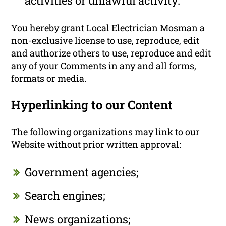
activities or unlawful activity.
You hereby grant Local Electrician Mosman a
non-exclusive license to use, reproduce, edit
and authorize others to use, reproduce and edit
any of your Comments in any and all forms,
formats or media.
Hyperlinking to our Content
The following organizations may link to our
Website without prior written approval:
Government agencies;
Search engines;
News organizations;