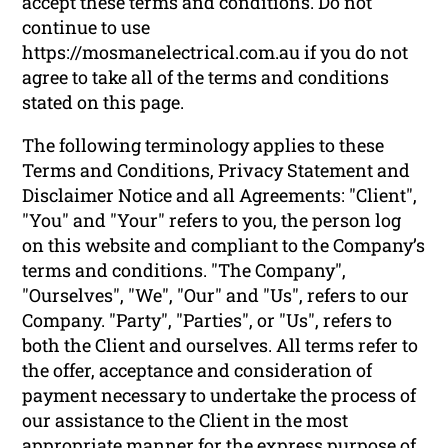
accept these terms and conditions. Do not
continue to use
https://mosmanelectrical.com.au if you do not
agree to take all of the terms and conditions
stated on this page.
The following terminology applies to these
Terms and Conditions, Privacy Statement and
Disclaimer Notice and all Agreements: "Client",
"You" and "Your" refers to you, the person log
on this website and compliant to the Company’s
terms and conditions. "The Company",
"Ourselves", "We", "Our" and "Us", refers to our
Company. "Party", "Parties", or "Us", refers to
both the Client and ourselves. All terms refer to
the offer, acceptance and consideration of
payment necessary to undertake the process of
our assistance to the Client in the most
appropriate manner for the express purpose of