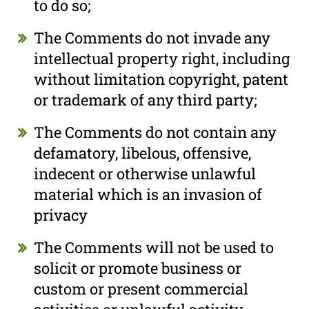
to do so;
The Comments do not invade any
intellectual property right, including
without limitation copyright, patent
or trademark of any third party;
The Comments do not contain any
defamatory, libelous, offensive,
indecent or otherwise unlawful
material which is an invasion of
privacy
The Comments will not be used to
solicit or promote business or
custom or present commercial