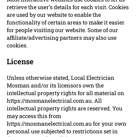
retrieve the user’s details for each visit. Cookies
are used by our website to enable the
functionality of certain areas to make it easier
for people visiting our website. Some of our
affiliate/advertising partners may also use
cookies.
License
Unless otherwise stated, Local Electrician
Mosman and/or its licensors own the
intellectual property rights for all material on
https://mosmanelectrical.com.au. All
intellectual property rights are reserved. You
may access this from
https://mosmanelectrical.com.au for your own
personal use subjected to restrictions set in