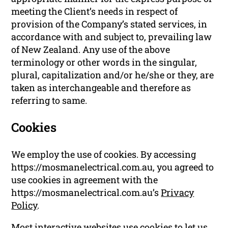
meeting the Client’s needs in respect of
provision of the Company’s stated services, in
accordance with and subject to, prevailing law
of New Zealand. Any use of the above
terminology or other words in the singular,
plural, capitalization and/or he/she or they, are
taken as interchangeable and therefore as
referring to same.
Cookies
We employ the use of cookies. By accessing
https://mosmanelectrical.com.au, you agreed to
use cookies in agreement with the
https://mosmanelectrical.com.au’s
Privacy
Policy
.
Most interactive websites use cookies to let us