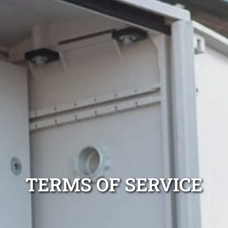
TERMS OF SERVICE