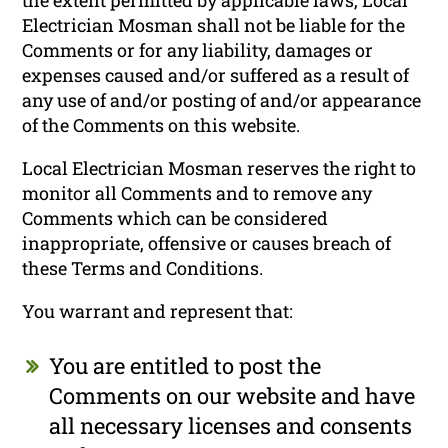
Electrician Mosman shall not be liable for the
Comments or for any liability, damages or
expenses caused and/or suffered as a result of
any use of and/or posting of and/or appearance
of the Comments on this website.
Local Electrician Mosman reserves the right to
monitor all Comments and to remove any
Comments which can be considered
inappropriate, offensive or causes breach of
these Terms and Conditions.
You warrant and represent that:
You are entitled to post the
Comments on our website and have
all necessary licenses and consents