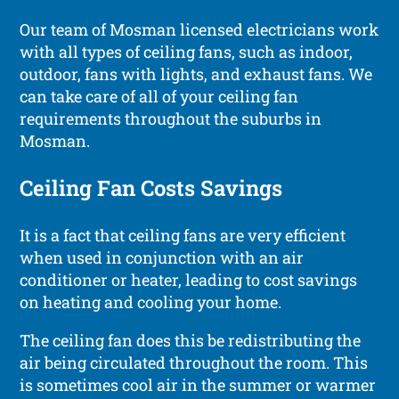
Our team of Mosman licensed electricians work
with all types of ceiling fans, such as indoor,
outdoor, fans with lights, and exhaust fans. We
can take care of all of your ceiling fan
requirements throughout the suburbs in
Mosman.
Ceiling Fan Costs Savings
It is a fact that ceiling fans are very efficient
when used in conjunction with an air
conditioner or heater, leading to cost savings
on heating and cooling your home.
The ceiling fan does this be redistributing the
air being circulated throughout the room. This
is sometimes cool air in the summer or warmer