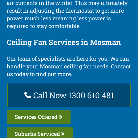
air currents in the winter. This may ultimately
result in adjusting the thermostat to get more
power much less meaning less power is
required to stay comfortable.
Ceiling Fan Services in Mosman
Our team of specialists are here for you. We can
handle your Mosman ceiling fan needs. Contact
us today to find out more.
Call Now 1300 610 481
Services Offered
Suburbs Serviced