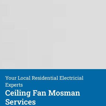
Your Local Residential Electricial
Experts
Ceiling Fan Mosman
Services