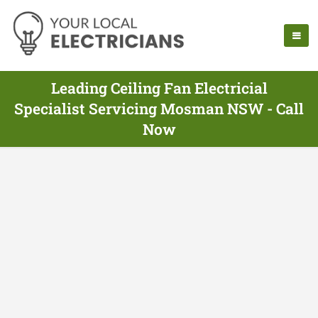
Leading Ceiling Fan Electricial
Specialist Servicing Mosman NSW - Call
Now