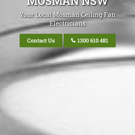
MOSMAN NSW
Your Local Mosman Ceiling Fan
Electricians
Contact Us
1300 610 481