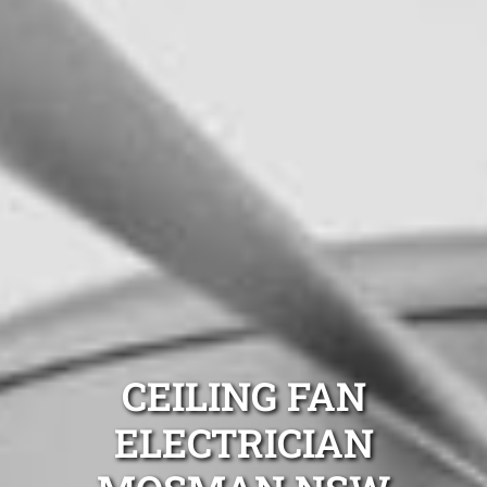
CEILING FAN
ELECTRICIAN