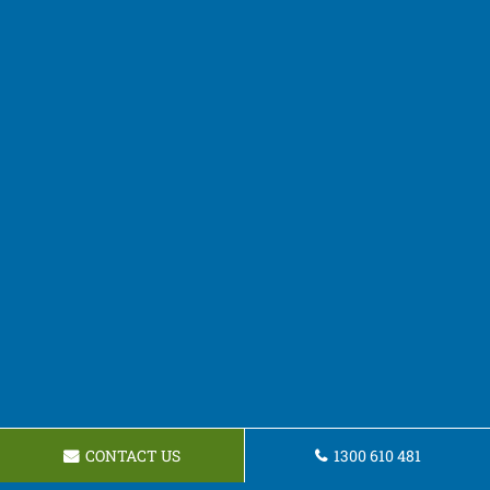
CONTACT US
1300 610 481