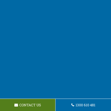
CONTACT US
1300 610 481