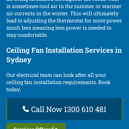
is sometimes cool air in the summer or warmer
air currents in the winter. This will ultimately
lead to adjusting the thermostat for more power
much less meaning less power is needed to
stay comfortable.
Ceiling Fan Installation Services in
Sydney
Our electrical team can look after all your
ceiling fan installation requirements. Book
today.
Call Now 1300 610 481