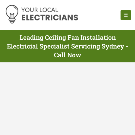
Leading Ceiling Fan Installation
Electricial Specialist Servicing Sydney -
Call Now