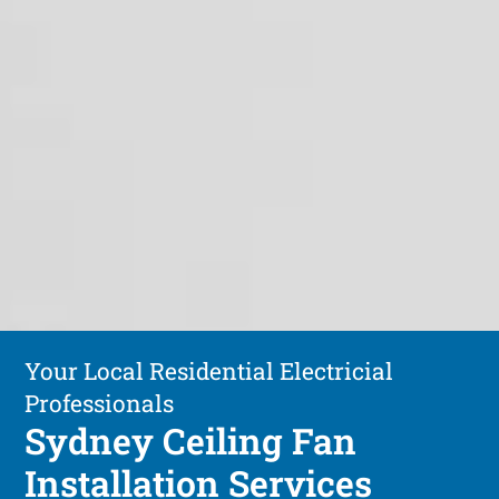
Your Local Residential Electricial
Professionals
Sydney Ceiling Fan
Installation Services