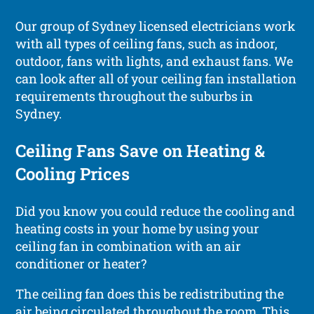
Our group of Sydney licensed electricians work
with all types of ceiling fans, such as indoor,
outdoor, fans with lights, and exhaust fans. We
can look after all of your ceiling fan installation
requirements throughout the suburbs in
Sydney.
Ceiling Fans Save on Heating &
Cooling Prices
Did you know you could reduce the cooling and
heating costs in your home by using your
ceiling fan in combination with an air
conditioner or heater?
The ceiling fan does this be redistributing the
air being circulated throughout the room. This