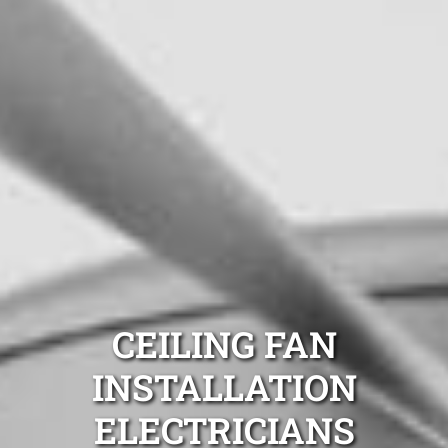
CEILING FAN
INSTALLATION
ELECTRICIANS