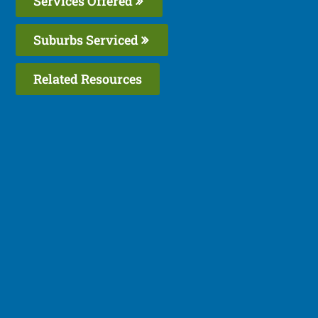
Services Offered
Suburbs Serviced
Related Resources