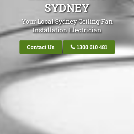
SYDNEY
Your Local Sydney Ceiling Fan
Installation Electrician
Contact Us
1300 610 481