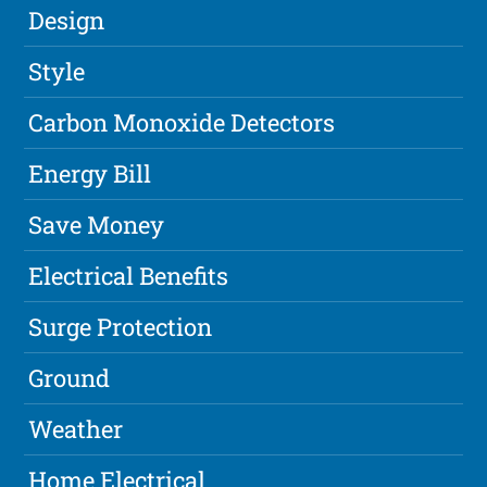
Design
Style
Carbon Monoxide Detectors
Energy Bill
Save Money
Electrical Benefits
Surge Protection
Ground
Weather
Home Electrical