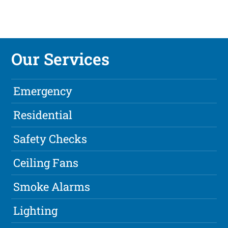
Our Services
Emergency
Residential
Safety Checks
Ceiling Fans
Smoke Alarms
Lighting