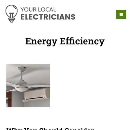
Energy Efficiency