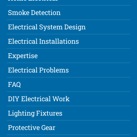
Smoke Detection
Electrical System Design
Electrical Installations
Expertise
Electrical Problems
FAQ
DIY Electrical Work
Lighting Fixtures
Protective Gear