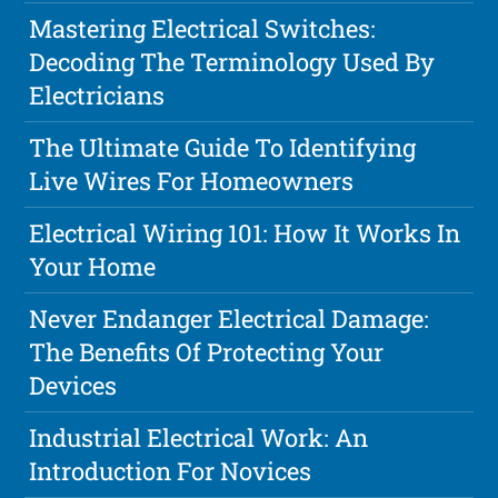
Mastering Electrical Switches:
Decoding The Terminology Used By
Electricians
The Ultimate Guide To Identifying
Live Wires For Homeowners
Electrical Wiring 101: How It Works In
Your Home
Never Endanger Electrical Damage:
The Benefits Of Protecting Your
Devices
Industrial Electrical Work: An
Introduction For Novices