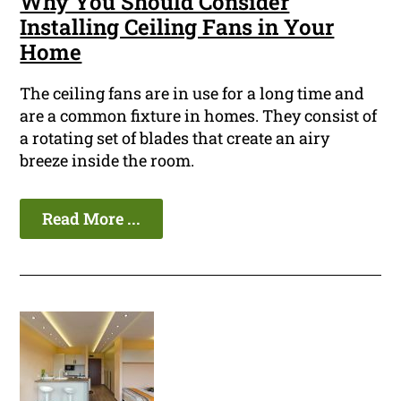
Why You Should Consider
Installing Ceiling Fans in Your
Home
The ceiling fans are in use for a long time and
are a common fixture in homes. They consist of
a rotating set of blades that create an airy
breeze inside the room.
Read More ...