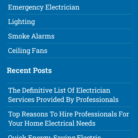
Emergency Electrician
Lighting
Smoke Alarms
Ceiling Fans
Recent Posts
The Definitive List Of Electrician
Services Provided By Professionals
Top Reasons To Hire Professionals For
Your Home Electrical Needs
Quick Energy-Saving Electric