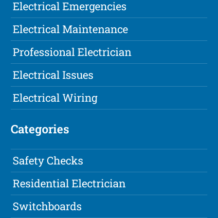
Electrical Emergencies
Electrical Maintenance
Professional Electrician
Electrical Issues
Electrical Wiring
Categories
Safety Checks
Residential Electrician
Switchboards