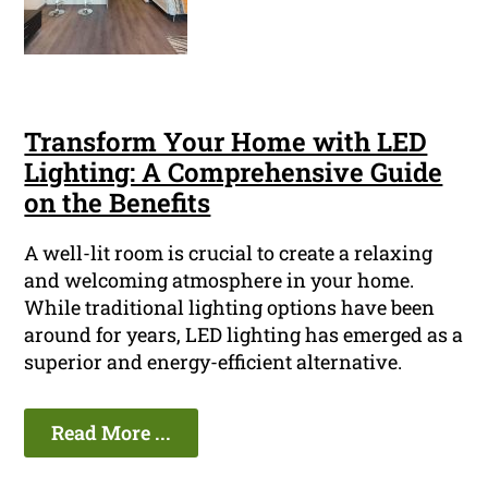
Transform Your Home with LED
Lighting: A Comprehensive Guide
on the Benefits
A well-lit room is crucial to create a relaxing
and welcoming atmosphere in your home.
While traditional lighting options have been
around for years, LED lighting has emerged as a
superior and energy-efficient alternative.
Read More ...