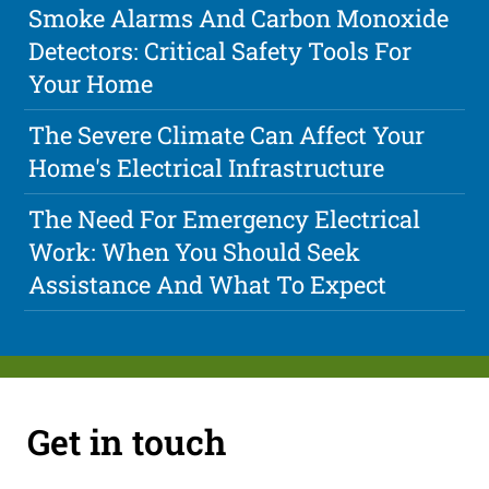
Smoke Alarms And Carbon Monoxide
Detectors: Critical Safety Tools For
Your Home
The Severe Climate Can Affect Your
Home's Electrical Infrastructure
The Need For Emergency Electrical
Work: When You Should Seek
Assistance And What To Expect
Get in touch