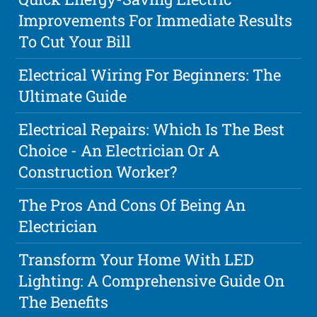
Improvements For Immediate Results
To Cut Your Bill
Electrical Wiring For Beginners: The
Ultimate Guide
Electrical Repairs: Which Is The Best
Choice - An Electrician Or A
Construction Worker?
The Pros And Cons Of Being An
Electrician
Transform Your Home With LED
Lighting: A Comprehensive Guide On
The Benefits