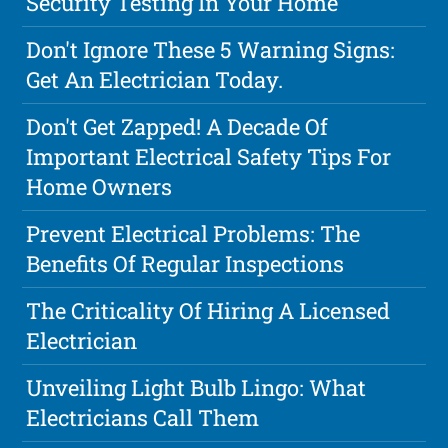
Security Testing In Your Home
Don't Ignore These 5 Warning Signs:
Get An Electrician Today.
Don't Get Zapped! A Decade Of
Important Electrical Safety Tips For
Home Owners
Prevent Electrical Problems: The
Benefits Of Regular Inspections
The Criticality Of Hiring A Licensed
Electrician
Unveiling Light Bulb Lingo: What
Electricians Call Them