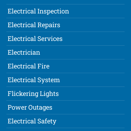
Electrical Inspection
Electrical Repairs
Electrical Services
Electrician
Electrical Fire
Electrical System
Flickering Lights
Power Outages
Electrical Safety