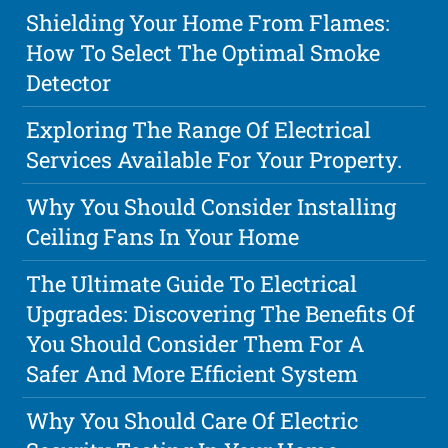
Shielding Your Home From Flames:
How To Select The Optimal Smoke
Detector
Exploring The Range Of Electrical
Services Available For Your Property.
Why You Should Consider Installing
Ceiling Fans In Your Home
The Ultimate Guide To Electrical
Upgrades: Discovering The Benefits Of
You Should Consider Them For A
Safer And More Efficient System
Why You Should Care Of Electric