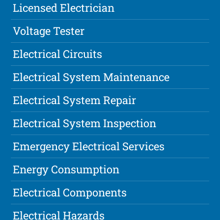
Licensed Electrician
Voltage Tester
Electrical Circuits
Electrical System Maintenance
Electrical System Repair
Electrical System Inspection
Emergency Electrical Services
Energy Consumption
Electrical Components
Electrical Hazards