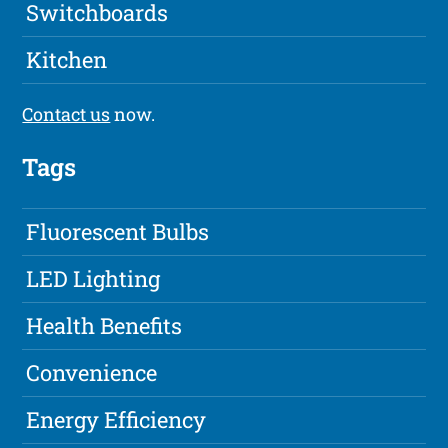
Switchboards
Kitchen
Contact us
now.
Tags
Fluorescent Bulbs
LED Lighting
Health Benefits
Convenience
Energy Efficiency