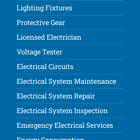
Lighting Fixtures
Protective Gear
Licensed Electrician
Voltage Tester
Electrical Circuits
Electrical System Maintenance
Electrical System Repair
Electrical System Inspection
Emergency Electrical Services
Energy Consumption