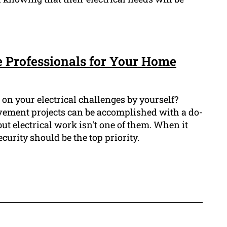
e Professionals for Your Home
on your electrical challenges by yourself?
ement projects can be accomplished with a do-
but electrical work isn't one of them. When it
ecurity should be the top priority.