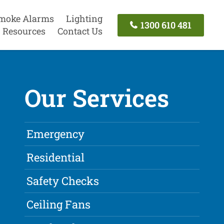
moke Alarms
Lighting
1300 610 481
Resources
Contact Us
Our Services
Emergency
Residential
Safety Checks
Ceiling Fans