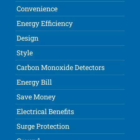
Convenience
Energy Efficiency
Design
Style
Carbon Monoxide Detectors
Energy Bill
Save Money
Electrical Benefits
Surge Protection