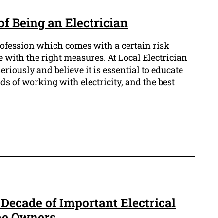
f Being an Electrician
profession which comes with a certain risk
fe with the right measures. At Local Electrician
riously and believe it is essential to educate
s of working with electricity, and the best
 Decade of Important Electrical
me Owners