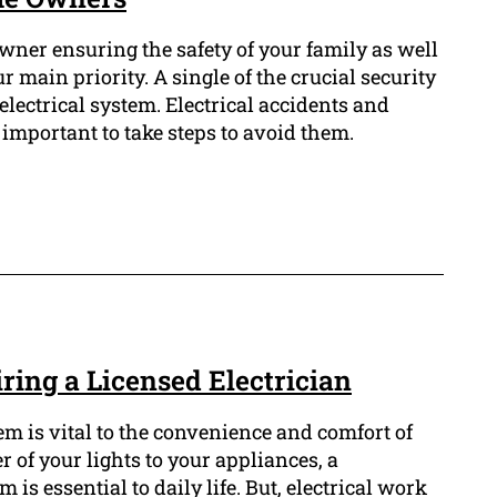
ner ensuring the safety of your family as well
 main priority. A single of the crucial security
 electrical system. Electrical accidents and
is important to take steps to avoid them.
iring a Licensed Electrician
em is vital to the convenience and comfort of
 of your lights to your appliances, a
 is essential to daily life. But, electrical work