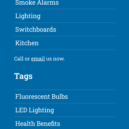
Smoke Alarms
Lighting
Switchboards
Kitchen
Call or
email
us now.
Tags
Fluorescent Bulbs
LED Lighting
Health Benefits