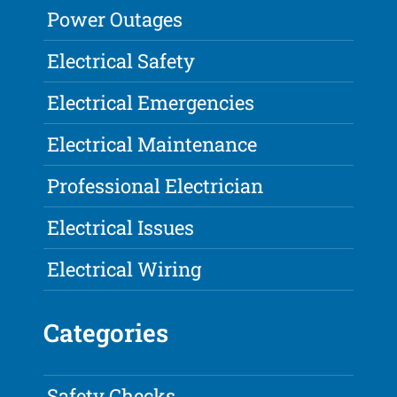
Power Outages
Electrical Safety
Electrical Emergencies
Electrical Maintenance
Professional Electrician
Electrical Issues
Electrical Wiring
Categories
Safety Checks