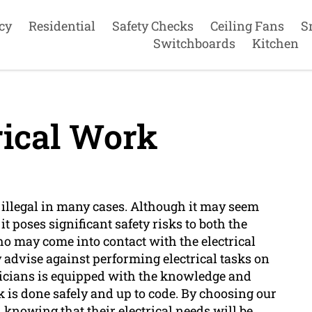
cy
Residential
Safety Checks
Ceiling Fans
S
Switchboards
Kitchen
rical Work
 illegal in many cases. Although it may seem
t poses significant safety risks to both the
 may come into contact with the electrical
 advise against performing electrical tasks on
ricians is equipped with the knowledge and
rk is done safely and up to code. By choosing our
knowing that their electrical needs will be