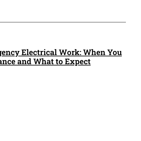
gency Electrical Work: When You
ance and What to Expect