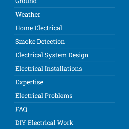
Ground
Weather
Home Electrical
Smoke Detection
Electrical System Design
Electrical Installations
Expertise
Electrical Problems
FAQ
DIY Electrical Work