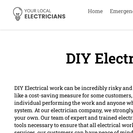
Home
Emergen
DIY Elect
DIY Electrical work can be incredibly risky and
like a cost-saving measure for some customers, i
individual performing the work and anyone who
system. At our electrician company, we strongly
your own. Our team of expert and trained elect
tools necessary to ensure that all electrical wo
services, our customers can have peace of mind 