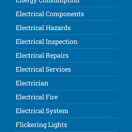
Electrical Components
Electrical Hazards
Electrical Inspection
Electrical Repairs
Electrical Services
Electrician
Electrical Fire
Electrical System
Flickering Lights