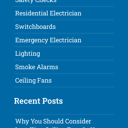
Residential Electrician
Switchboards
Emergency Electrician
Lighting
Smoke Alarms
Ceiling Fans
Recent Posts
Why You Should Consider