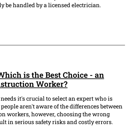
y be handled by a licensed electrician.
Which is the Best Choice - an
nstruction Worker?
needs it's crucial to select an expert who is
t people aren't aware of the differences between
ion workers, however, choosing the wrong
ult in serious safety risks and costly errors.