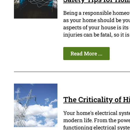
Being a responsible homeow
as your home should be your
aspects of your house is its
injuries can be fatal, so it 
Read More ...
The Criticality of H
Your home's electrical syst
modern life. From the power
functioning electrical system