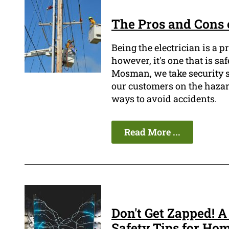
The Pros and Cons o
Being the electrician is a 
however, it's one that is sa
Mosman, we take security se
our customers on the hazard
ways to avoid accidents.
Read More ...
Don't Get Zapped! A
Safety Tips for Ho