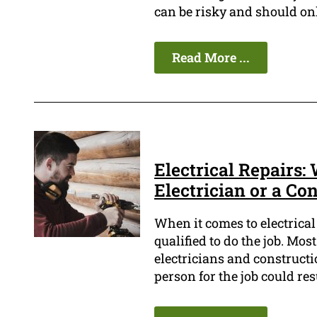
can be risky and should onl
Read More ...
Electrical Repairs: 
Electrician or a Co
When it comes to electrical 
qualified to do the job. Mos
electricians and construct
person for the job could res