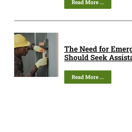
Read More ...
The Need for Emer
Should Seek Assist
Read More ...