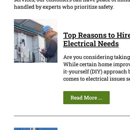
handled by experts who prioritize safety.
Top Reasons to Hir
Electrical Needs
Are you considering taking 
While certain home improv
it-yourself (DIY) approach 
comes to electrical issues s
Read More ...