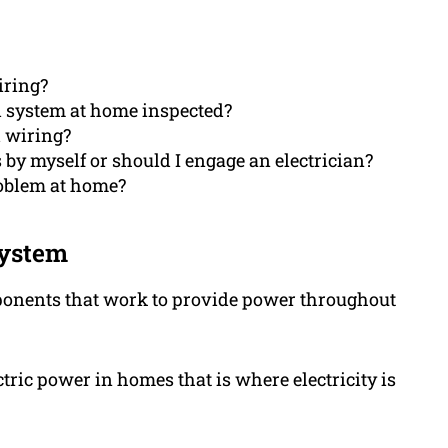
iring?
l system at home inspected?
l wiring?
es by myself or should I engage an electrician?
roblem at home?
system
mponents that work to provide power throughout
ctric power in homes that is where electricity is