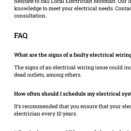
hesitate to call Local Electrician Mosman. Our 
knowledge to meet your electrical needs. Contac
consultation.
FAQ
What are the signs of a faulty electrical wirin
The signs of an electrical wiring issue could in
dead outlets, among others.
How often should I schedule my electrical sy
It’s recommended that you ensure that your ele
electrician every 10 years.