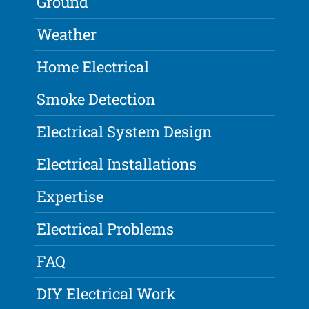
Ground
Weather
Home Electrical
Smoke Detection
Electrical System Design
Electrical Installations
Expertise
Electrical Problems
FAQ
DIY Electrical Work