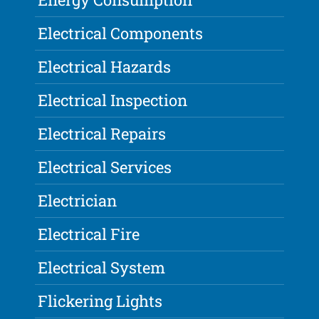
Electrical Components
Electrical Hazards
Electrical Inspection
Electrical Repairs
Electrical Services
Electrician
Electrical Fire
Electrical System
Flickering Lights