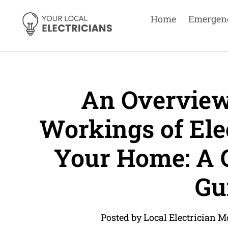
Home
Emergen
An Overview 
Workings of Elec
Your Home: A 
Gu
Posted by Local Electrician 