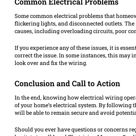
Common Electrical Problems
Some common electrical problems that homeown
flickering lights, and disconnected outlets. The
causes, including overloading circuits, poor con
If you experience any of these issues, it is esse
correct the issue. In some instances, this may i
look over and fix the wiring.
Conclusion and Call to Action
In the end, knowing how electrical wiring operat
of your home’s electrical system. By following t
will be able to remain secure and avoid potenti
Should you ever have questions or concerns reg