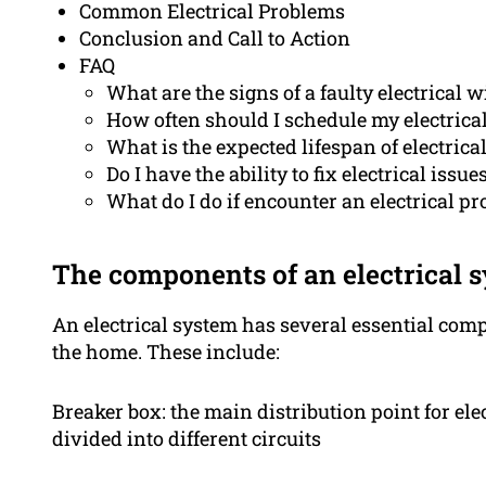
Common Electrical Problems
Conclusion and Call to Action
FAQ
What are the signs of a faulty electrical w
How often should I schedule my electrica
What is the expected lifespan of electrica
Do I have the ability to fix electrical issu
What do I do if encounter an electrical p
The components of an electrical 
An electrical system has several essential co
the home. These include:
Breaker box: the main distribution point for ele
divided into different circuits