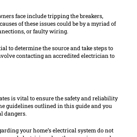
ers face include tripping the breakers,
 causes of these issues could be by a myriad of
nections, or faulty wiring.
ntial to determine the source and take steps to
nvolve contacting an accredited electrician to
es is vital to ensure the safety and reliability
he guidelines outlined in this guide and you
al dangers.
arding your home’s electrical system do not