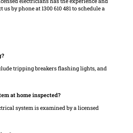
licensed electricians has the experience and
t us by phone at 1300 610 481 to schedule a
g?
clude tripping breakers flashing lights, and
stem at home inspected?
ctrical system is examined by a licensed