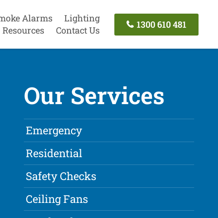
moke Alarms
Lighting
1300 610 481
Resources
Contact Us
Our Services
Emergency
Residential
Safety Checks
Ceiling Fans