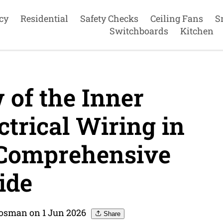
cy
Residential
Safety Checks
Ceiling Fans
S
Switchboards
Kitchen
of the Inner
trical Wiring in
Comprehensive
ide
Mosman on 1 Jun 2026
Share