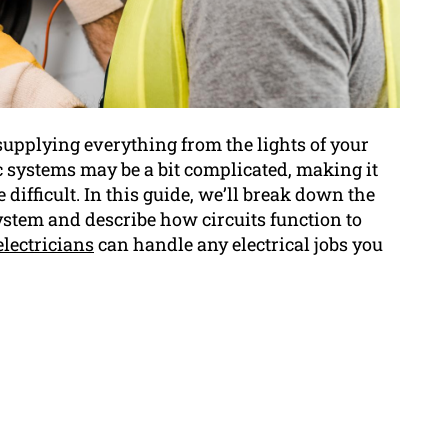
s, supplying everything from the lights of your
c systems may be a bit complicated, making it
difficult. In this guide, we’ll break down the
stem and describe how circuits function to
electricians
can handle any electrical jobs you