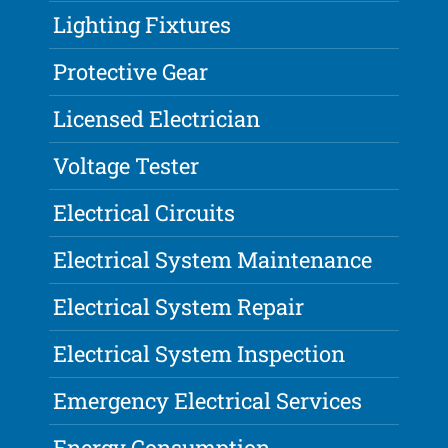
Lighting Fixtures
Protective Gear
Licensed Electrician
Voltage Tester
Electrical Circuits
Electrical System Maintenance
Electrical System Repair
Electrical System Inspection
Emergency Electrical Services
Energy Consumption