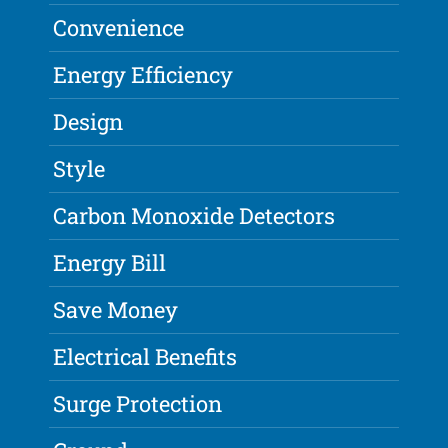
Convenience
Energy Efficiency
Design
Style
Carbon Monoxide Detectors
Energy Bill
Save Money
Electrical Benefits
Surge Protection