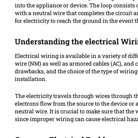
into the appliance or device. The loop consists 
with a neutral wire that completes the circuit
for electricity to reach the ground in the event 
Understanding the electrical Wir
Electrical wiring is available in a variety of d
wire (NM) as well as armored cables (AC), and 
drawbacks, and the choice of the type of wiring 
installation.
The electricity travels through wires through t
electrons flow from the source to the device or 
neutral wire. It is crucial to make sure that the
since improper wiring can cause electrical haza