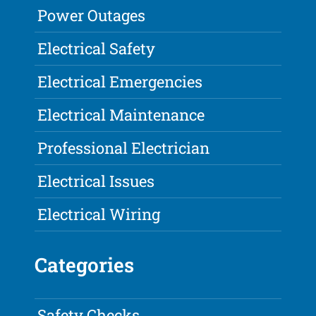
Power Outages
Electrical Safety
Electrical Emergencies
Electrical Maintenance
Professional Electrician
Electrical Issues
Electrical Wiring
Categories
Safety Checks