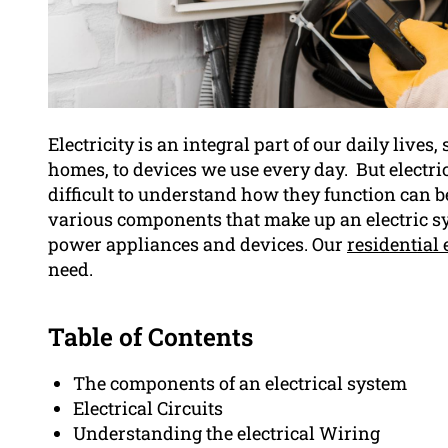
Electricity is an integral part of our daily live
homes, to devices we use every day. But electri
difficult to understand how they function can be 
various components that make up an electric sy
power appliances and devices. Our
residential 
need.
Table of Contents
The components of an electrical system
Electrical Circuits
Understanding the electrical Wiring