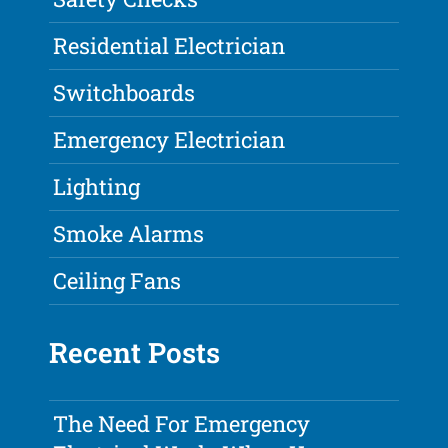
Residential Electrician
Switchboards
Emergency Electrician
Lighting
Smoke Alarms
Ceiling Fans
Recent Posts
The Need For Emergency