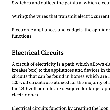
Switches and outlets: the points at which electr
Wiring
: the wires that transmit electric curren
Electronic appliances and gadgets: the appliance
functions.
Electrical Circuits
A circuit of electricity is a path which allows el
breaker box) to the appliances and devices in th
circuits that can be found in homes which are 12
120-volt circuits are utilized for the majority
the 240-volt circuits are designed for larger ap
electric ones.
Electrical circuits function by creating the loop