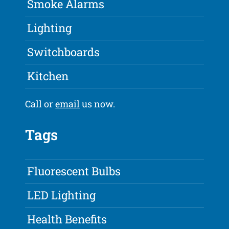
Smoke Alarms
Lighting
Switchboards
Kitchen
Call or
email
us now.
Tags
Fluorescent Bulbs
LED Lighting
Health Benefits