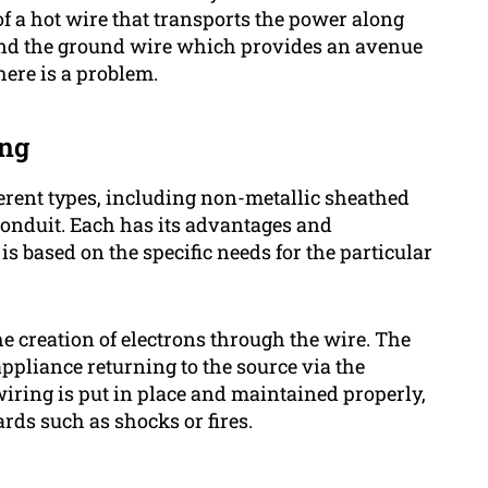
of a hot wire that transports the power along
 and the ground wire which provides an avenue
there is a problem.
ing
ifferent types, including non-metallic sheathed
conduit. Each has its advantages and
is based on the specific needs for the particular
he creation of electrons through the wire. The
appliance returning to the source via the
 wiring is put in place and maintained properly,
rds such as shocks or fires.