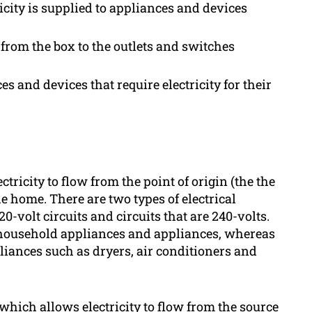
icity is supplied to appliances and devices
t from the box to the outlets and switches
s and devices that require electricity for their
ectricity to flow from the point of origin (the the
e home. There are two types of electrical
0-volt circuits and circuits that are 240-volts.
 of household appliances and appliances, whereas
pliances such as dryers, air conditioners and
 which allows electricity to flow from the source