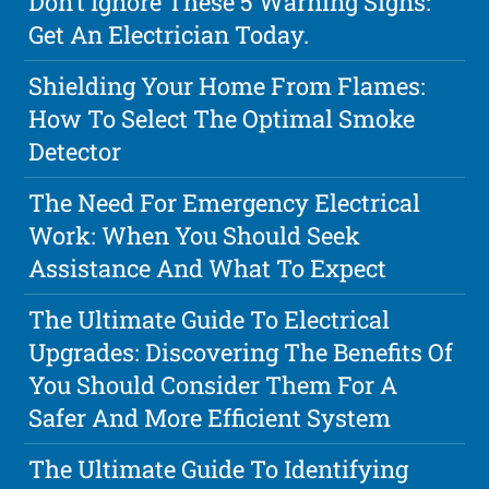
Don't Ignore These 5 Warning Signs:
Get An Electrician Today.
Shielding Your Home From Flames:
How To Select The Optimal Smoke
Detector
The Need For Emergency Electrical
Work: When You Should Seek
Assistance And What To Expect
The Ultimate Guide To Electrical
Upgrades: Discovering The Benefits Of
You Should Consider Them For A
Safer And More Efficient System
The Ultimate Guide To Identifying