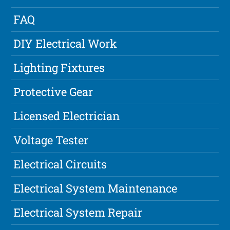
FAQ
DIY Electrical Work
Lighting Fixtures
Protective Gear
Licensed Electrician
Voltage Tester
Electrical Circuits
Electrical System Maintenance
Electrical System Repair