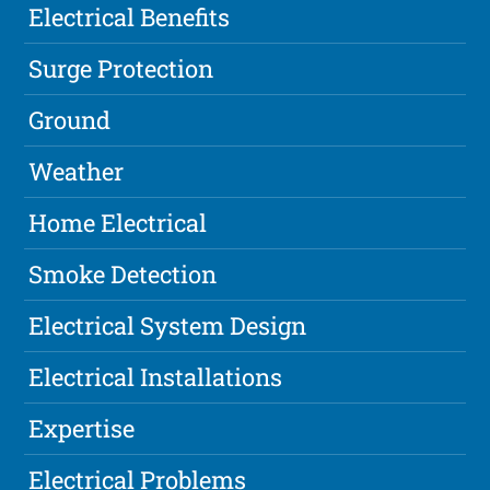
Electrical Benefits
Surge Protection
Ground
Weather
Home Electrical
Smoke Detection
Electrical System Design
Electrical Installations
Expertise
Electrical Problems