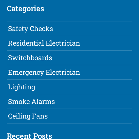
Categories
Safety Checks
Residential Electrician
Switchboards
Emergency Electrician
Lighting
Smoke Alarms
Ceiling Fans
Recent Posts