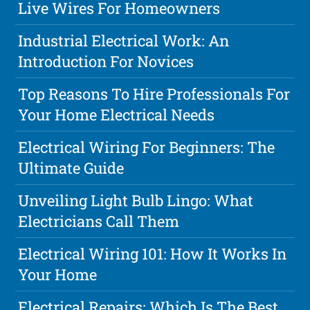
Live Wires For Homeowners
Industrial Electrical Work: An
Introduction For Novices
Top Reasons To Hire Professionals For
Your Home Electrical Needs
Electrical Wiring For Beginners: The
Ultimate Guide
Unveiling Light Bulb Lingo: What
Electricians Call Them
Electrical Wiring 101: How It Works In
Your Home
Electrical Repairs: Which Is The Best