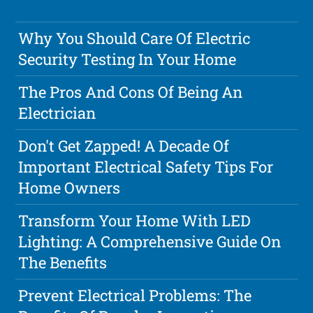
Why You Should Care Of Electric
Security Testing In Your Home
The Pros And Cons Of Being An
Electrician
Don't Get Zapped! A Decade Of
Important Electrical Safety Tips For
Home Owners
Transform Your Home With LED
Lighting: A Comprehensive Guide On
The Benefits
Prevent Electrical Problems: The