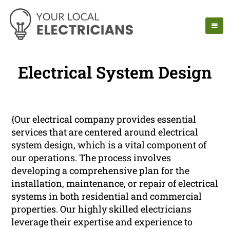
Electrical System Design
{Our electrical company provides essential
services that are centered around electrical
system design, which is a vital component of
our operations. The process involves
developing a comprehensive plan for the
installation, maintenance, or repair of electrical
systems in both residential and commercial
properties. Our highly skilled electricians
leverage their expertise and experience to