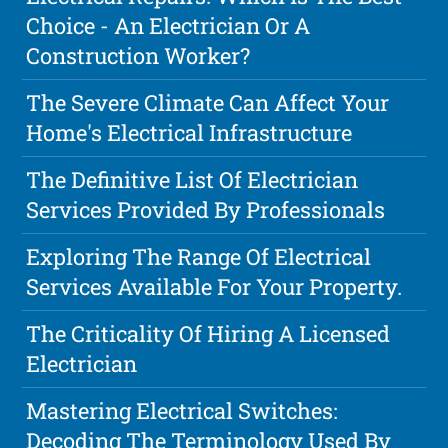
Choice - An Electrician Or A
Construction Worker?
The Severe Climate Can Affect Your
Home's Electrical Infrastructure
The Definitive List Of Electrician
Services Provided By Professionals
Exploring The Range Of Electrical
Services Available For Your Property.
The Criticality Of Hiring A Licensed
Electrician
Mastering Electrical Switches:
Decoding The Terminology Used By