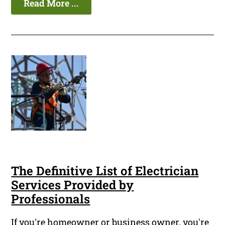
Read More ...
The Definitive List of Electrician
Services Provided by
Professionals
If you're homeowner or business owner, you're