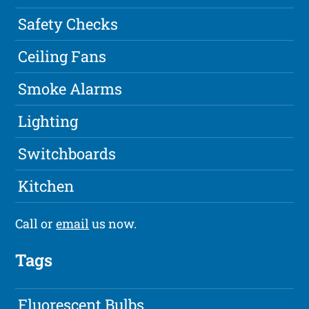
Safety Checks
Ceiling Fans
Smoke Alarms
Lighting
Switchboards
Kitchen
Call or
email
us now.
Tags
Fluorescent Bulbs