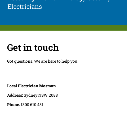
Electricians
Get in touch
Got questions. We are here to help you.
Local Electrician Mosman
Address:
Sydney NSW 2088
Phone:
1300 610 481