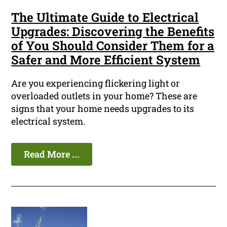
The Ultimate Guide to Electrical
Upgrades: Discovering the Benefits
of You Should Consider Them for a
Safer and More Efficient System
Are you experiencing flickering light or
overloaded outlets in your home? These are
signs that your home needs upgrades to its
electrical system.
Read More ...