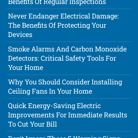
Benefits Of Regular Inspections
Never Endanger Electrical Damage:
The Benefits Of Protecting Your
Devices
Smoke Alarms And Carbon Monoxide
Detectors: Critical Safety Tools For
Your Home
Why You Should Consider Installing
Ceiling Fans In Your Home
Quick Energy-Saving Electric
Improvements For Immediate Results
To Cut Your Bill