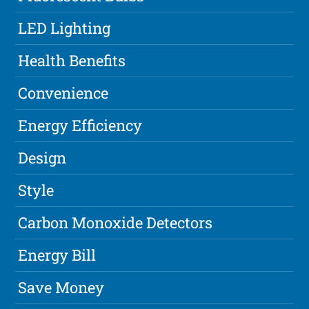
LED Lighting
Health Benefits
Convenience
Energy Efficiency
Design
Style
Carbon Monoxide Detectors
Energy Bill
Save Money