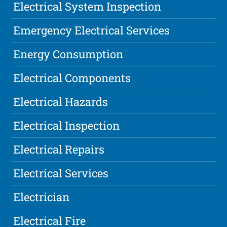
Electrical System Inspection
Emergency Electrical Services
Energy Consumption
Electrical Components
Electrical Hazards
Electrical Inspection
Electrical Repairs
Electrical Services
Electrician
Electrical Fire