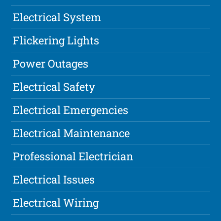
Electrical System
Flickering Lights
Power Outages
Electrical Safety
Electrical Emergencies
Electrical Maintenance
Professional Electrician
Electrical Issues
Electrical Wiring