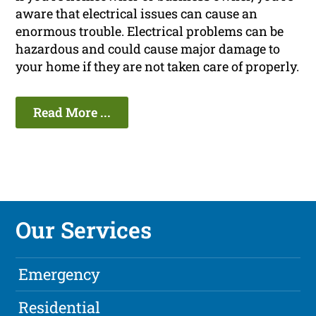
aware that electrical issues can cause an
enormous trouble. Electrical problems can be
hazardous and could cause major damage to
your home if they are not taken care of properly.
Read More ...
Our Services
Emergency
Residential