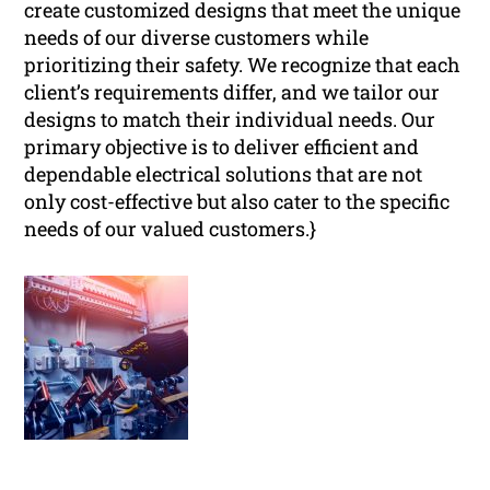
create customized designs that meet the unique
needs of our diverse customers while
prioritizing their safety. We recognize that each
client’s requirements differ, and we tailor our
designs to match their individual needs. Our
primary objective is to deliver efficient and
dependable electrical solutions that are not
only cost-effective but also cater to the specific
needs of our valued customers.}