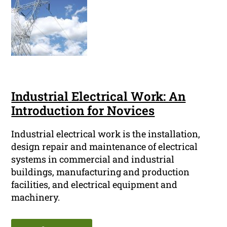
Industrial Electrical Work: An
Introduction for Novices
Industrial electrical work is the installation,
design repair and maintenance of electrical
systems in commercial and industrial
buildings, manufacturing and production
facilities, and electrical equipment and
machinery.