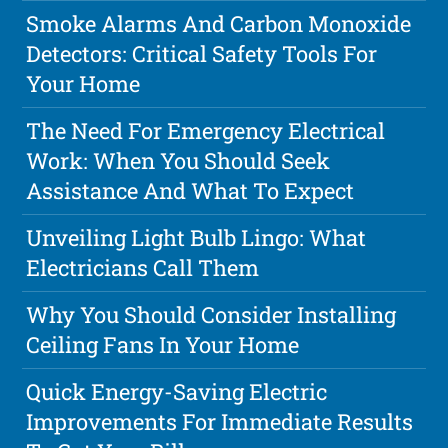
Smoke Alarms And Carbon Monoxide
Detectors: Critical Safety Tools For
Your Home
The Need For Emergency Electrical
Work: When You Should Seek
Assistance And What To Expect
Unveiling Light Bulb Lingo: What
Electricians Call Them
Why You Should Consider Installing
Ceiling Fans In Your Home
Quick Energy-Saving Electric
Improvements For Immediate Results