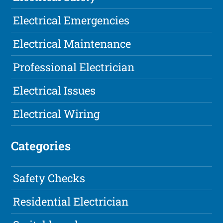
Electrical Emergencies
Electrical Maintenance
Professional Electrician
Electrical Issues
Electrical Wiring
Categories
Safety Checks
Residential Electrician