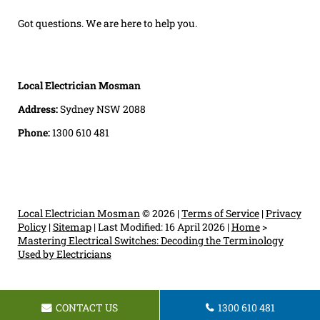
Got questions. We are here to help you.
Local Electrician Mosman
Address:
Sydney NSW 2088
Phone:
1300 610 481
Local Electrician Mosman
© 2026 |
Terms of Service
|
Privacy
Policy
|
Sitemap
|
Last Modified: 16 April 2026
|
Home
>
Mastering Electrical Switches: Decoding the Terminology
Used by Electricians
CONTACT US
1300 610 481