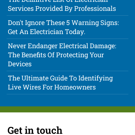
Services Provided By Professionals
Don't Ignore These 5 Warning Signs:
Get An Electrician Today.
Never Endanger Electrical Damage:
The Benefits Of Protecting Your
Devices
The Ultimate Guide To Identifying
Live Wires For Homeowners
Get in touch