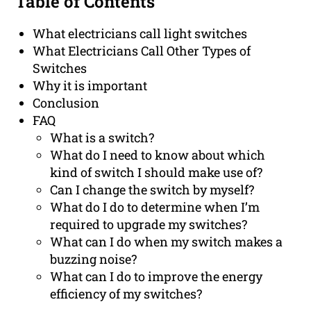
Table of Contents
What electricians call light switches
What Electricians Call Other Types of
Switches
Why it is important
Conclusion
FAQ
What is a switch?
What do I need to know about which
kind of switch I should make use of?
Can I change the switch by myself?
What do I do to determine when I’m
required to upgrade my switches?
What can I do when my switch makes a
buzzing noise?
What can I do to improve the energy
efficiency of my switches?