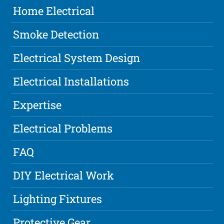
Home Electrical
Smoke Detection
Electrical System Design
Electrical Installations
Expertise
Electrical Problems
FAQ
DIY Electrical Work
Lighting Fixtures
Protective Gear