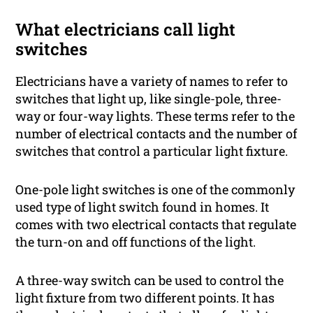
What electricians call light
switches
Electricians have a variety of names to refer to
switches that light up, like single-pole, three-
way or four-way lights. These terms refer to the
number of electrical contacts and the number of
switches that control a particular light fixture.
One-pole light switches is one of the commonly
used type of light switch found in homes. It
comes with two electrical contacts that regulate
the turn-on and off functions of the light.
A three-way switch can be used to control the
light fixture from two different points. It has