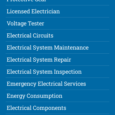
Licensed Electrician
Voltage Tester
Electrical Circuits
Electrical System Maintenance
Electrical System Repair
Electrical System Inspection
Emergency Electrical Services
Energy Consumption
Electrical Components