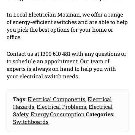
In Local Electrician Mosman, we offer a range
of energy-efficient switches and are able to help
you pick the best options for your home or
office.
Contact us at 1300 610 481 with any questions or
to schedule an appointment. Our team of
experts is always on hand to help you with
your electrical switch needs.
Tags:
Electrical Components
,
Electrical
Hazards
,
Electrical Problems
,
Electrical
Safety
,
Energy Consumption
Categories:
Switchboards