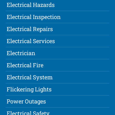
Electrical Hazards
Electrical Inspection
Electrical Repairs
Electrical Services
Electrician
Electrical Fire
Electrical System
Flickering Lights
Power Outages
Electrical Safety