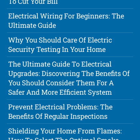
To Cut Your Bill
Electrical Wiring For Beginners: The
Ultimate Guide
Why You Should Care Of Electric
Security Testing In Your Home
The Ultimate Guide To Electrical
Upgrades: Discovering The Benefits Of
You Should Consider Them For A
Safer And More Efficient System
Prevent Electrical Problems: The
Benefits Of Regular Inspections
Shielding Your Home From Flames: