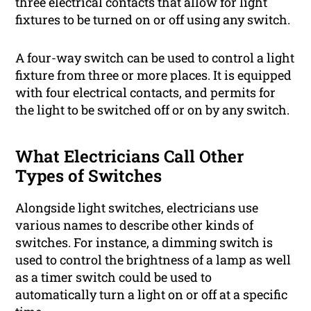
three electrical contacts that allow for light
fixtures to be turned on or off using any switch.
A four-way switch can be used to control a light
fixture from three or more places. It is equipped
with four electrical contacts, and permits for
the light to be switched off or on by any switch.
What Electricians Call Other
Types of Switches
Alongside light switches, electricians use
various names to describe other kinds of
switches. For instance, a dimming switch is
used to control the brightness of a lamp as well
as a timer switch could be used to
automatically turn a light on or off at a specific