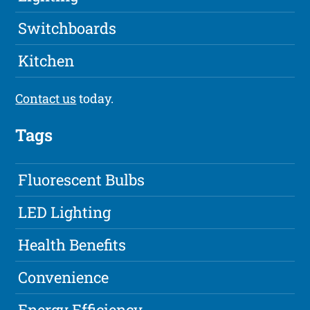
Switchboards
Kitchen
Contact us
today.
Tags
Fluorescent Bulbs
LED Lighting
Health Benefits
Convenience
Energy Efficiency