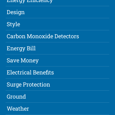
Design
Style
Carbon Monoxide Detectors
Energy Bill
Save Money
Electrical Benefits
Surge Protection
Ground
Weather