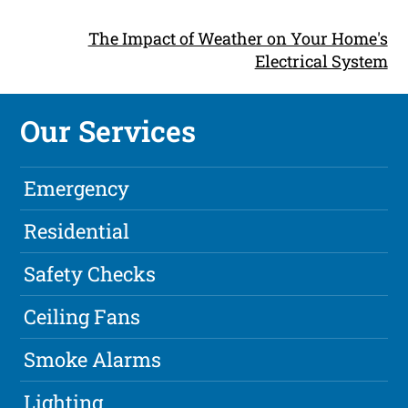
The Impact of Weather on Your Home's
Electrical System
Our Services
Emergency
Residential
Safety Checks
Ceiling Fans
Smoke Alarms
Lighting