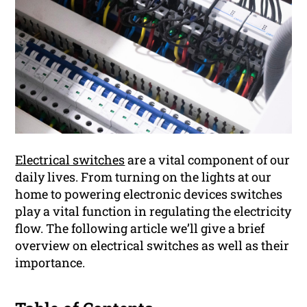
Electrical switches
are a vital component of our
daily lives. From turning on the lights at our
home to powering electronic devices switches
play a vital function in regulating the electricity
flow. The following article we’ll give a brief
overview on electrical switches as well as their
importance.