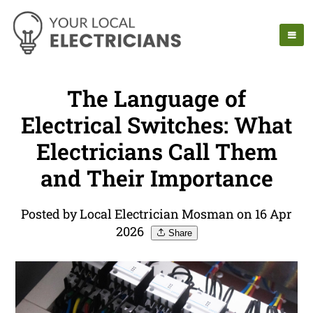
The Language of
Electrical Switches: What
Electricians Call Them
and Their Importance
Posted by Local Electrician Mosman on 16 Apr
2026
Share