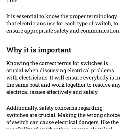
time.
It is essential to know the proper terminology
that electricians use for each type of switch, to
ensure appropriate safety and communication.
Why it is important
Knowing the correct terms for switches is
crucial when discussing electrical problems
with electricians. It will ensure everybody is in
the same boat and work together to resolve any
electrical issues effectively and safely.
Additionally, safety concerns regarding
switches are crucial. Making the wrong choice
of switch can cause electrical dangers, like the