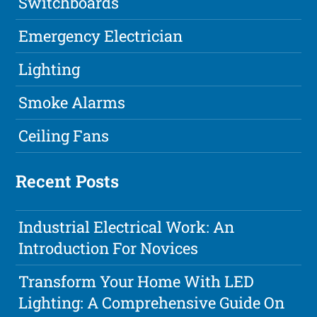
Switchboards
Emergency Electrician
Lighting
Smoke Alarms
Ceiling Fans
Recent Posts
Industrial Electrical Work: An
Introduction For Novices
Transform Your Home With LED
Lighting: A Comprehensive Guide On