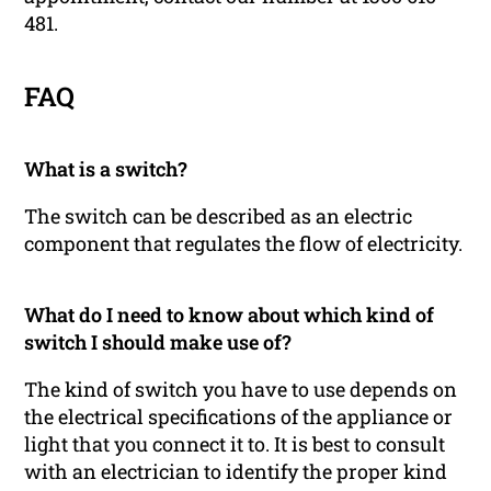
481.
FAQ
What is a switch?
The switch can be described as an electric
component that regulates the flow of electricity.
What do I need to know about which kind of
switch I should make use of?
The kind of switch you have to use depends on
the electrical specifications of the appliance or
light that you connect it to. It is best to consult
with an electrician to identify the proper kind