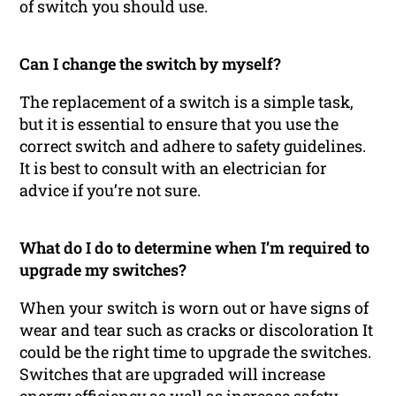
of switch you should use.
Can I change the switch by myself?
The replacement of a switch is a simple task,
but it is essential to ensure that you use the
correct switch and adhere to safety guidelines.
It is best to consult with an electrician for
advice if you’re not sure.
What do I do to determine when I’m required to
upgrade my switches?
When your switch is worn out or have signs of
wear and tear such as cracks or discoloration It
could be the right time to upgrade the switches.
Switches that are upgraded will increase