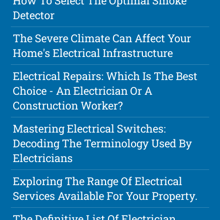
How To Select The Optimal Smoke
Detector
The Severe Climate Can Affect Your
Home's Electrical Infrastructure
Electrical Repairs: Which Is The Best
Choice - An Electrician Or A
Construction Worker?
Mastering Electrical Switches:
Decoding The Terminology Used By
Electricians
Exploring The Range Of Electrical
Services Available For Your Property.
The Definitive List Of Electrician