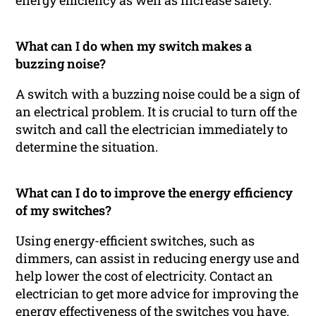
energy efficiency as well as increase safety.
What can I do when my switch makes a
buzzing noise?
A switch with a buzzing noise could be a sign of
an electrical problem. It is crucial to turn off the
switch and call the electrician immediately to
determine the situation.
What can I do to improve the energy efficiency
of my switches?
Using energy-efficient switches, such as
dimmers, can assist in reducing energy use and
help lower the cost of electricity. Contact an
electrician to get more advice for improving the
energy effectiveness of the switches you have.