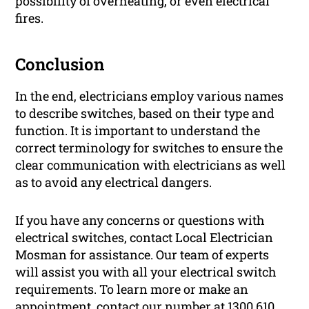
possibility of overheating, or even electrical
fires.
Conclusion
In the end, electricians employ various names
to describe switches, based on their type and
function. It is important to understand the
correct terminology for switches to ensure the
clear communication with electricians as well
as to avoid any electrical dangers.
If you have any concerns or questions with
electrical switches, contact Local Electrician
Mosman for assistance. Our team of experts
will assist you with all your electrical switch
requirements. To learn more or make an
appointment, contact our number at 1300 610