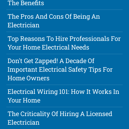
The Benefits
The Pros And Cons Of Being An
Electrician
Top Reasons To Hire Professionals For
Your Home Electrical Needs
Don't Get Zapped! A Decade Of
Important Electrical Safety Tips For
Home Owners
Electrical Wiring 101: How It Works In
Your Home
The Criticality Of Hiring A Licensed
Electrician