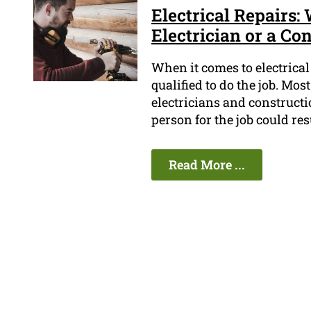
Electrical Repairs: 
Electrician or a Co
When it comes to electrical 
qualified to do the job. Mos
electricians and construct
person for the job could res
Read More ...