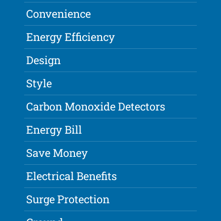
Convenience
Energy Efficiency
Design
Style
Carbon Monoxide Detectors
Energy Bill
Save Money
Electrical Benefits
Surge Protection