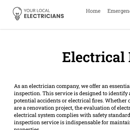
Home
Emergen
Electrical
As an electrician company, we offer an essentia
inspection. This service is designed to identify 
potential accidents or electrical fires. Wheth
are a renovation project, the evaluation of electr
electrical system complies with safety standards
inspection service is indispensable for maintai
properties.