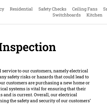
cy
Residential
Safety Checks
Ceiling Fans
S
Switchboards
Kitchen
 Inspection
l service to our customers, namely electrical
any safety risks or hazards that could lead to
er our customers are purchasing a new home or
ical systems is vital for ensuring that their
 and is current. Overall, our electrical
ning the safety and security of our customers’