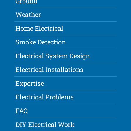
Ground
Weather
Home Electrical
Smoke Detection
Electrical System Design
Electrical Installations
Expertise
Electrical Problems
FAQ
DIY Electrical Work