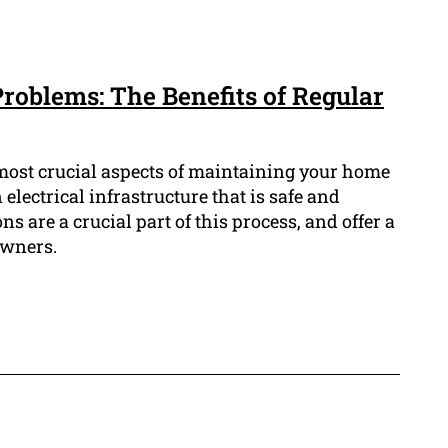
Problems: The Benefits of Regular
most crucial aspects of maintaining your home
electrical infrastructure that is safe and
ns are a crucial part of this process, and offer a
owners.