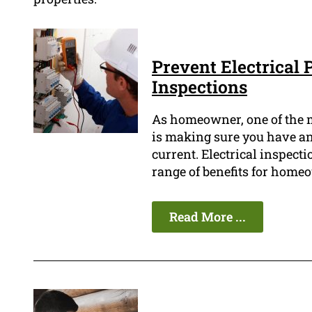
Prevent Electrical 
Inspections
As homeowner, one of the 
is making sure you have an 
current. Electrical inspectio
range of benefits for home
Read More ...