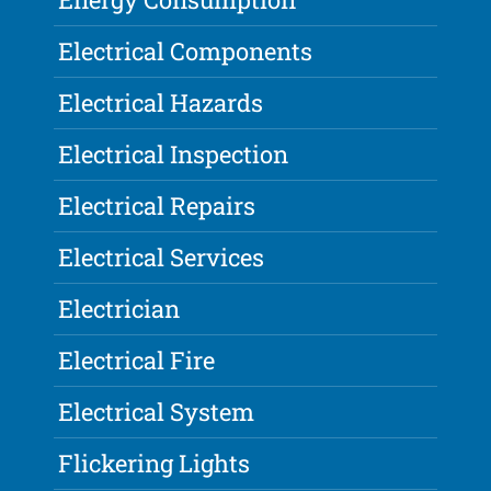
Electrical Components
Electrical Hazards
Electrical Inspection
Electrical Repairs
Electrical Services
Electrician
Electrical Fire
Electrical System
Flickering Lights