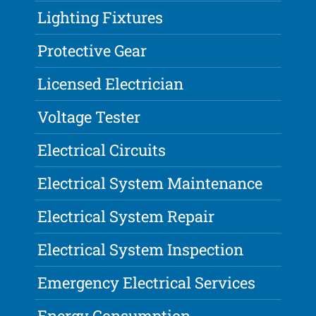
Lighting Fixtures
Protective Gear
Licensed Electrician
Voltage Tester
Electrical Circuits
Electrical System Maintenance
Electrical System Repair
Electrical System Inspection
Emergency Electrical Services
Energy Consumption