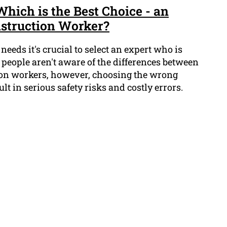
Which is the Best Choice - an
nstruction Worker?
needs it's crucial to select an expert who is
t people aren't aware of the differences between
ion workers, however, choosing the wrong
ult in serious safety risks and costly errors.