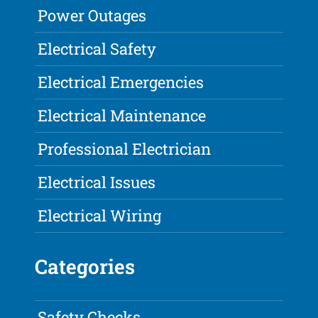
Power Outages
Electrical Safety
Electrical Emergencies
Electrical Maintenance
Professional Electrician
Electrical Issues
Electrical Wiring
Categories
Safety Checks