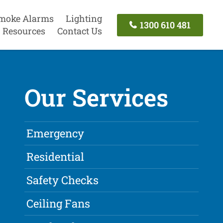
moke Alarms
Lighting
1300 610 481
Resources
Contact Us
Our Services
Emergency
Residential
Safety Checks
Ceiling Fans