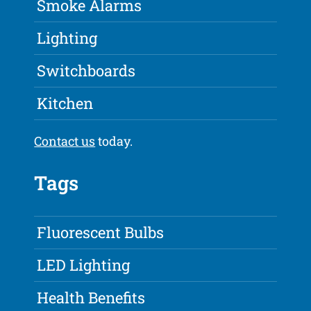
Smoke Alarms
Lighting
Switchboards
Kitchen
Contact us
today.
Tags
Fluorescent Bulbs
LED Lighting
Health Benefits