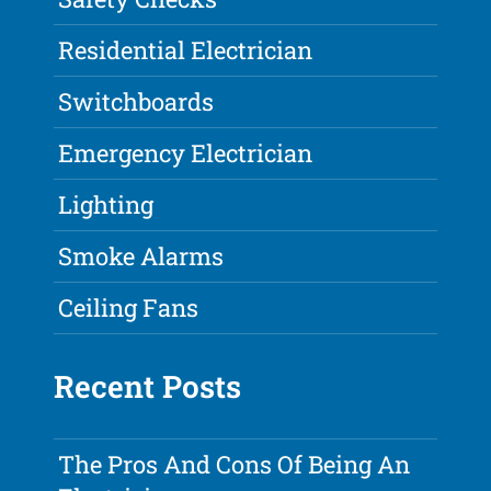
Residential Electrician
Switchboards
Emergency Electrician
Lighting
Smoke Alarms
Ceiling Fans
Recent Posts
The Pros And Cons Of Being An