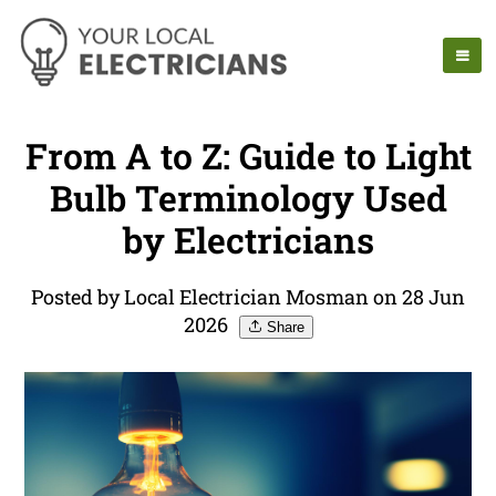
From A to Z: Guide to Light
Bulb Terminology Used
by Electricians
Posted by Local Electrician Mosman on 28 Jun
2026
Share