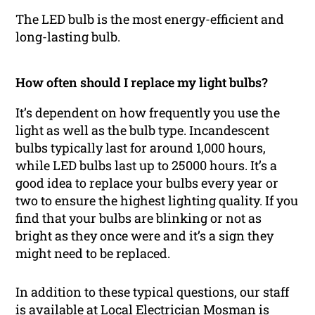
The LED bulb is the most energy-efficient and
long-lasting bulb.
How often should I replace my light bulbs?
It’s dependent on how frequently you use the
light as well as the bulb type. Incandescent
bulbs typically last for around 1,000 hours,
while LED bulbs last up to 25000 hours. It’s a
good idea to replace your bulbs every year or
two to ensure the highest lighting quality. If you
find that your bulbs are blinking or not as
bright as they once were and it’s a sign they
might need to be replaced.
In addition to these typical questions, our staff
is available at Local Electrician Mosman is