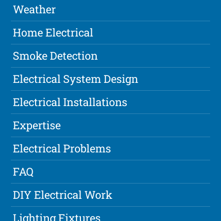
Weather
Home Electrical
Smoke Detection
Electrical System Design
Electrical Installations
Expertise
Electrical Problems
FAQ
DIY Electrical Work
Lighting Fixtures