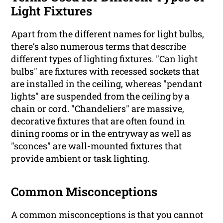
Light Fixtures
Apart from the different names for light bulbs,
there’s also numerous terms that describe
different types of lighting fixtures. "Can light
bulbs" are fixtures with recessed sockets that
are installed in the ceiling, whereas "pendant
lights" are suspended from the ceiling by a
chain or cord. "Chandeliers" are massive,
decorative fixtures that are often found in
dining rooms or in the entryway as well as
"sconces" are wall-mounted fixtures that
provide ambient or task lighting.
Common Misconceptions
A common misconceptions is that you cannot