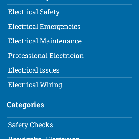
Electrical Safety
Electrical Emergencies
Electrical Maintenance
Professional Electrician
Electrical Issues
Electrical Wiring
Categories
Safety Checks