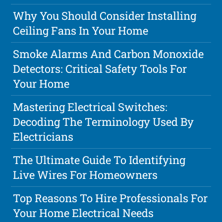
Why You Should Consider Installing
Ceiling Fans In Your Home
Smoke Alarms And Carbon Monoxide
Detectors: Critical Safety Tools For
Your Home
Mastering Electrical Switches:
Decoding The Terminology Used By
Electricians
The Ultimate Guide To Identifying
Live Wires For Homeowners
Top Reasons To Hire Professionals For
Your Home Electrical Needs