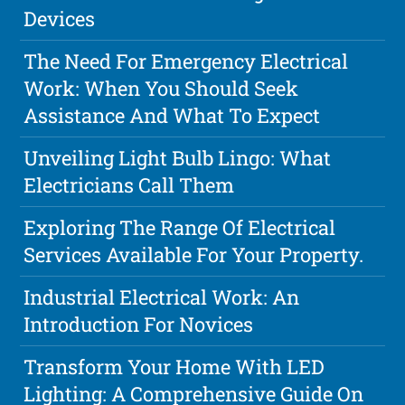
Devices
The Need For Emergency Electrical
Work: When You Should Seek
Assistance And What To Expect
Unveiling Light Bulb Lingo: What
Electricians Call Them
Exploring The Range Of Electrical
Services Available For Your Property.
Industrial Electrical Work: An
Introduction For Novices
Transform Your Home With LED
Lighting: A Comprehensive Guide On