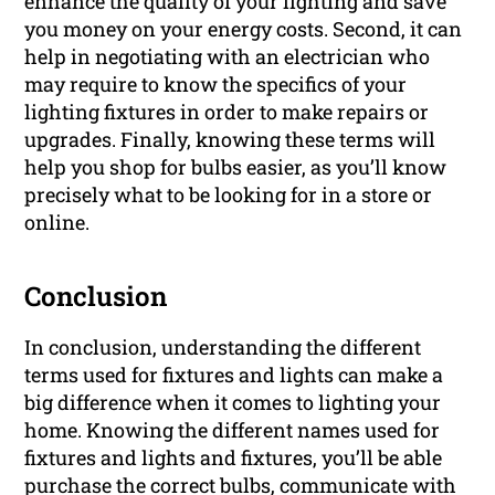
enhance the quality of your lighting and save
you money on your energy costs. Second, it can
help in negotiating with an electrician who
may require to know the specifics of your
lighting fixtures in order to make repairs or
upgrades. Finally, knowing these terms will
help you shop for bulbs easier, as you’ll know
precisely what to be looking for in a store or
online.
Conclusion
In conclusion, understanding the different
terms used for fixtures and lights can make a
big difference when it comes to lighting your
home. Knowing the different names used for
fixtures and lights and fixtures, you’ll be able
purchase the correct bulbs, communicate with