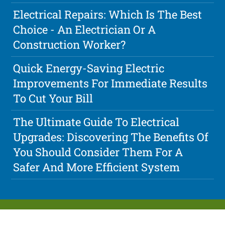
Electrical Repairs: Which Is The Best
Choice - An Electrician Or A
Construction Worker?
Quick Energy-Saving Electric
Improvements For Immediate Results
To Cut Your Bill
The Ultimate Guide To Electrical
Upgrades: Discovering The Benefits Of
You Should Consider Them For A
Safer And More Efficient System