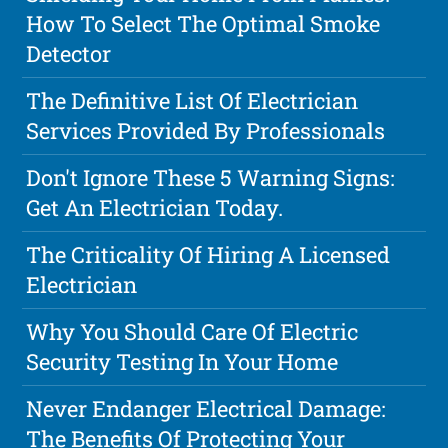
How To Select The Optimal Smoke
Detector
The Definitive List Of Electrician
Services Provided By Professionals
Don't Ignore These 5 Warning Signs:
Get An Electrician Today.
The Criticality Of Hiring A Licensed
Electrician
Why You Should Care Of Electric
Security Testing In Your Home
Never Endanger Electrical Damage:
The Benefits Of Protecting Your