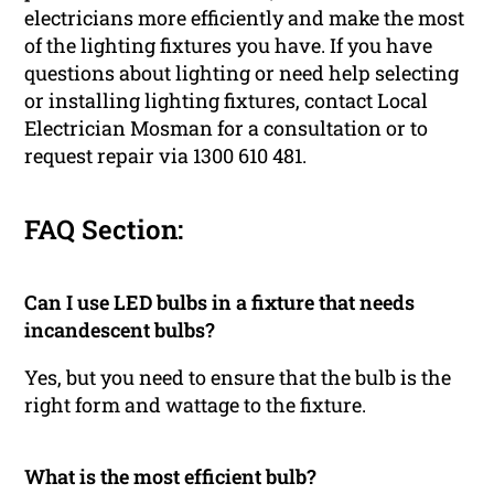
electricians more efficiently and make the most
of the lighting fixtures you have. If you have
questions about lighting or need help selecting
or installing lighting fixtures, contact Local
Electrician Mosman for a consultation or to
request repair via 1300 610 481.
FAQ Section:
Can I use LED bulbs in a fixture that needs
incandescent bulbs?
Yes, but you need to ensure that the bulb is the
right form and wattage to the fixture.
What is the most efficient bulb?