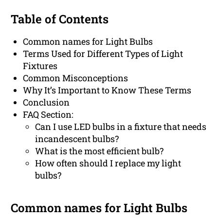
Table of Contents
Common names for Light Bulbs
Terms Used for Different Types of Light
Fixtures
Common Misconceptions
Why It’s Important to Know These Terms
Conclusion
FAQ Section:
Can I use LED bulbs in a fixture that needs
incandescent bulbs?
What is the most efficient bulb?
How often should I replace my light
bulbs?
Common names for Light Bulbs