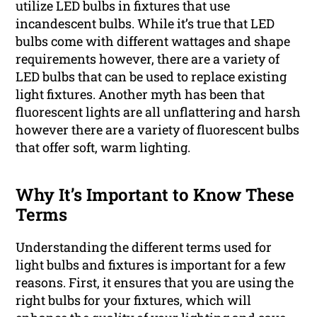
utilize LED bulbs in fixtures that use
incandescent bulbs. While it’s true that LED
bulbs come with different wattages and shape
requirements however, there are a variety of
LED bulbs that can be used to replace existing
light fixtures. Another myth has been that
fluorescent lights are all unflattering and harsh
however there are a variety of fluorescent bulbs
that offer soft, warm lighting.
Why It’s Important to Know These
Terms
Understanding the different terms used for
light bulbs and fixtures is important for a few
reasons. First, it ensures that you are using the
right bulbs for your fixtures, which will