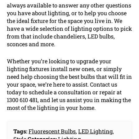
always available to answer any other questions
you have about lighting, or to help you choose
the ideal fixture for the space you live in. We
have a wide selection of lighting options to pick
from that include chandeliers, LED bulbs,
sconces and more.
Whether you’re looking to upgrade your
lighting fixtures install new ones, or simply
need help choosing the best bulbs that will fit in
your space, we’re here to assist. Contact us
today to schedule a consultation or repair at
1300 610 481, and let us assist you in making the
most of the lighting in your home.
Tags:
Fluorescent Bulbs
,
LED Lighting
,