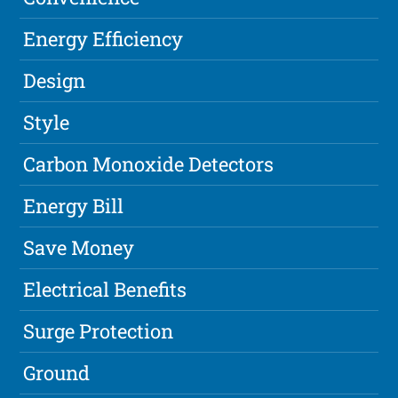
Energy Efficiency
Design
Style
Carbon Monoxide Detectors
Energy Bill
Save Money
Electrical Benefits
Surge Protection
Ground