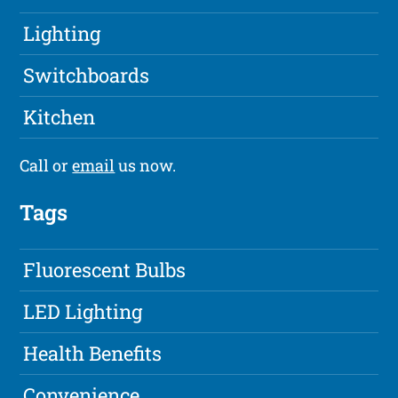
Lighting
Switchboards
Kitchen
Call or
email
us now.
Tags
Fluorescent Bulbs
LED Lighting
Health Benefits
Convenience