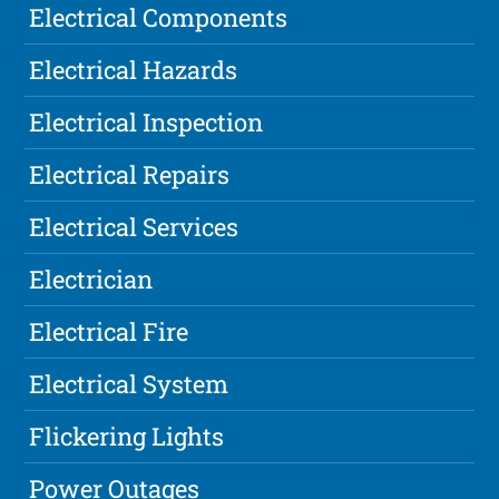
Electrical Components
Electrical Hazards
Electrical Inspection
Electrical Repairs
Electrical Services
Electrician
Electrical Fire
Electrical System
Flickering Lights
Power Outages