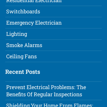
Residential Electrician
Switchboards
Emergency Electrician
Lighting
Smoke Alarms
Ceiling Fans
Recent Posts
Prevent Electrical Problems: The
Benefits Of Regular Inspections
Shielding Your Home From Flames: