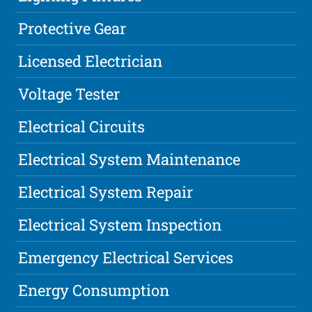
Protective Gear
Licensed Electrician
Voltage Tester
Electrical Circuits
Electrical System Maintenance
Electrical System Repair
Electrical System Inspection
Emergency Electrical Services
Energy Consumption