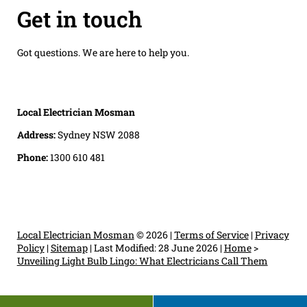
Get in touch
Got questions. We are here to help you.
Local Electrician Mosman
Address:
Sydney NSW 2088
Phone:
1300 610 481
Local Electrician Mosman
© 2026 |
Terms of Service
|
Privacy
Policy
|
Sitemap
|
Last Modified: 28 June 2026
|
Home
>
Unveiling Light Bulb Lingo: What Electricians Call Them