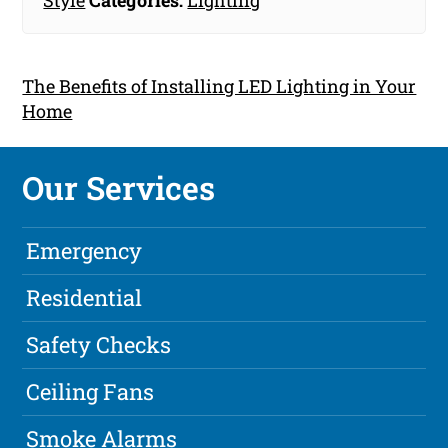
Style
Categories:
Lighting
The Benefits of Installing LED Lighting in Your
Home
Our Services
Emergency
Residential
Safety Checks
Ceiling Fans
Smoke Alarms