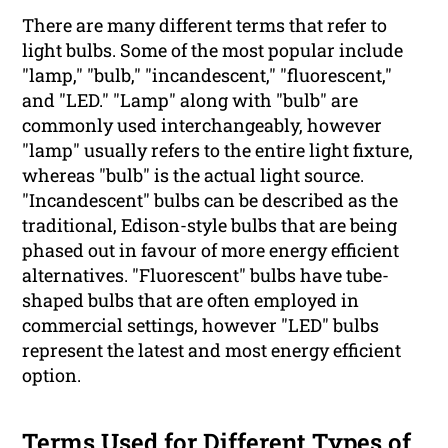
There are many different terms that refer to
light bulbs. Some of the most popular include
"lamp," "bulb," "incandescent," "fluorescent,"
and "LED." "Lamp" along with "bulb" are
commonly used interchangeably, however
"lamp" usually refers to the entire light fixture,
whereas "bulb" is the actual light source.
"Incandescent" bulbs can be described as the
traditional, Edison-style bulbs that are being
phased out in favour of more energy efficient
alternatives. "Fluorescent" bulbs have tube-
shaped bulbs that are often employed in
commercial settings, however "LED" bulbs
represent the latest and most energy efficient
option.
Terms Used for Different Types of