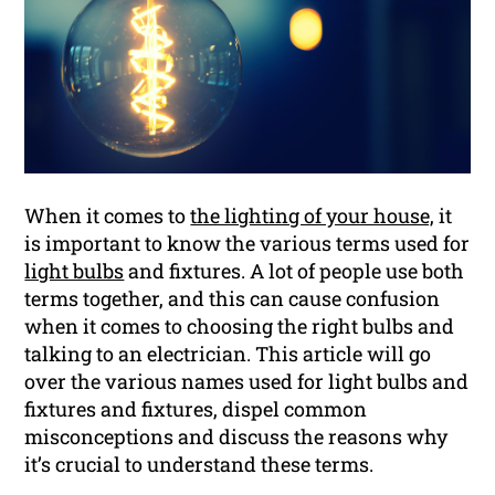
When it comes to
the lighting of your house,
it
is important to know the various terms used for
light bulbs
and fixtures. A lot of people use both
terms together, and this can cause confusion
when it comes to choosing the right bulbs and
talking to an electrician. This article will go
over the various names used for light bulbs and
fixtures and fixtures, dispel common
misconceptions and discuss the reasons why
it’s crucial to understand these terms.