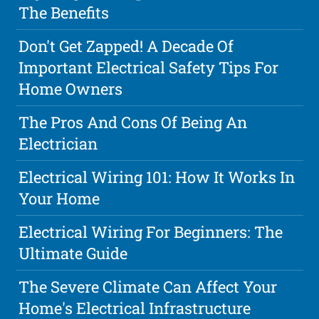
The Benefits
Don't Get Zapped! A Decade Of
Important Electrical Safety Tips For
Home Owners
The Pros And Cons Of Being An
Electrician
Electrical Wiring 101: How It Works In
Your Home
Electrical Wiring For Beginners: The
Ultimate Guide
The Severe Climate Can Affect Your
Home's Electrical Infrastructure