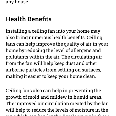
any house.
Health Benefits
Installing a ceiling fan into your home may
also bring numerous health benefits. Ceiling
fans can help improve the quality of air in your
home by reducing the level of allergens and
pollutants within the air. The circulating air
from the fan will help keep dust and other
airborne particles from settling on surfaces,
making it easier to keep your home clean.
Ceiling fans also can help in preventing the
growth of mold and mildew in humid areas.
The improved air circulation created by the fan
will help to reduce the levels of moisture in the