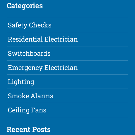
Categories
Safety Checks
Residential Electrician
Switchboards
Emergency Electrician
Lighting
Smoke Alarms
Ceiling Fans
Recent Posts