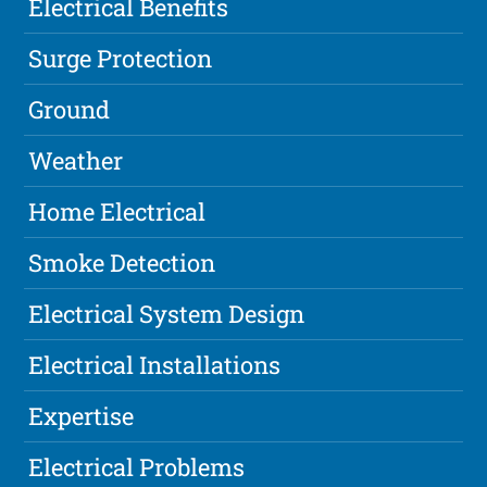
Electrical Benefits
Surge Protection
Ground
Weather
Home Electrical
Smoke Detection
Electrical System Design
Electrical Installations
Expertise
Electrical Problems