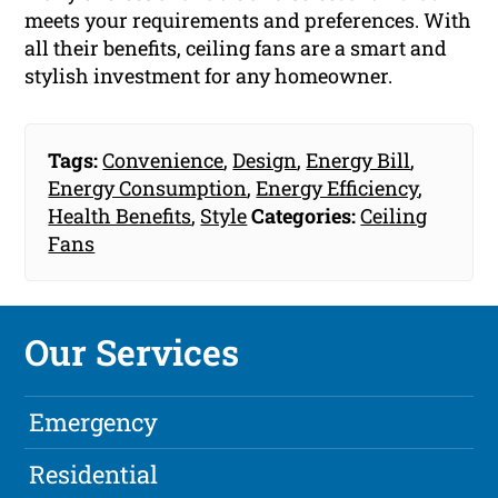
meets your requirements and preferences. With
all their benefits, ceiling fans are a smart and
stylish investment for any homeowner.
Tags:
Convenience
,
Design
,
Energy Bill
,
Energy Consumption
,
Energy Efficiency
,
Health Benefits
,
Style
Categories:
Ceiling
Fans
Our Services
Emergency
Residential