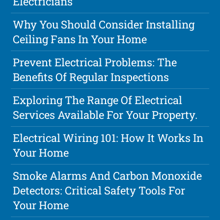
Electricians
Why You Should Consider Installing
Ceiling Fans In Your Home
Prevent Electrical Problems: The
Benefits Of Regular Inspections
Exploring The Range Of Electrical
Services Available For Your Property.
Electrical Wiring 101: How It Works In
Your Home
Smoke Alarms And Carbon Monoxide
Detectors: Critical Safety Tools For
Your Home