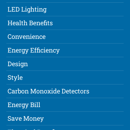
LED Lighting
Health Benefits
Convenience
Energy Efficiency
Design
Style
Carbon Monoxide Detectors
Energy Bill
Save Money