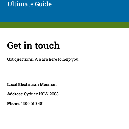
Ultimate Guide
Get in touch
Got questions. We are here to help you.
Local Electrician Mosman
Address:
Sydney NSW 2088
Phone:
1300 610 481