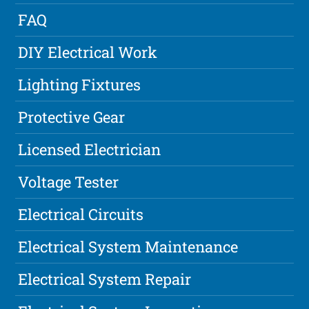
FAQ
DIY Electrical Work
Lighting Fixtures
Protective Gear
Licensed Electrician
Voltage Tester
Electrical Circuits
Electrical System Maintenance
Electrical System Repair