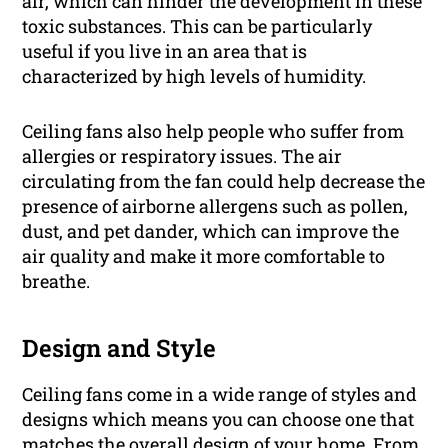
air, which can hinder the development in these
toxic substances. This can be particularly
useful if you live in an area that is
characterized by high levels of humidity.
Ceiling fans also help people who suffer from
allergies or respiratory issues. The air
circulating from the fan could help decrease the
presence of airborne allergens such as pollen,
dust, and pet dander, which can improve the
air quality and make it more comfortable to
breathe.
Design and Style
Ceiling fans come in a wide range of styles and
designs which means you can choose one that
matches the overall design of your home. From