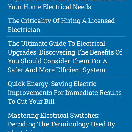
Your Home Electrical Needs
The Criticality Of Hiring A Licensed
Electrician
The Ultimate Guide To Electrical
Upgrades: Discovering The Benefits Of
You Should Consider Them For A
Safer And More Efficient System
Quick Energy-Saving Electric
Improvements For Immediate Results
To Cut Your Bill
Mastering Electrical Switches:
Decoding The Terminology Used By