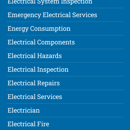
Electrical System Inspection
Emergency Electrical Services
Energy Consumption
Electrical Components
Electrical Hazards
Electrical Inspection
Electrical Repairs
Electrical Services
Electrician
Electrical Fire