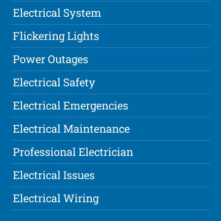
Electrical System
Flickering Lights
Power Outages
Electrical Safety
Electrical Emergencies
Electrical Maintenance
Professional Electrician
Electrical Issues
Electrical Wiring