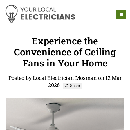
Experience the
Convenience of Ceiling
Fans in Your Home
Posted by Local Electrician Mosman on 12 Mar
2026
Share