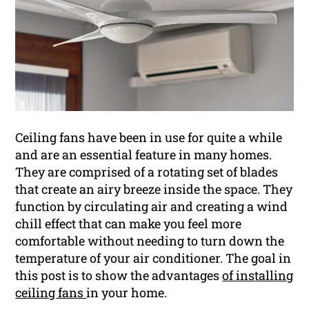
Ceiling fans have been in use for quite a while
and are an essential feature in many homes.
They are comprised of a rotating set of blades
that create an airy breeze inside the space. They
function by circulating air and creating a wind
chill effect that can make you feel more
comfortable without needing to turn down the
temperature of your air conditioner. The goal in
this post is to show the advantages
of installing
ceiling fans
in your home.