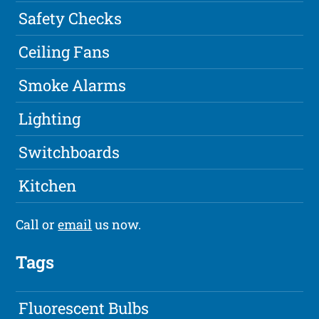
Safety Checks
Ceiling Fans
Smoke Alarms
Lighting
Switchboards
Kitchen
Call or
email
us now.
Tags
Fluorescent Bulbs