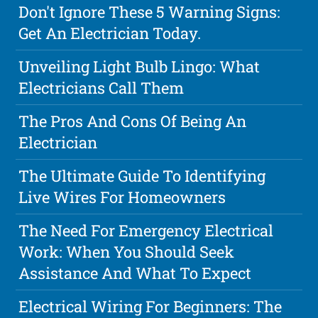
Don't Ignore These 5 Warning Signs:
Get An Electrician Today.
Unveiling Light Bulb Lingo: What
Electricians Call Them
The Pros And Cons Of Being An
Electrician
The Ultimate Guide To Identifying
Live Wires For Homeowners
The Need For Emergency Electrical
Work: When You Should Seek
Assistance And What To Expect
Electrical Wiring For Beginners: The