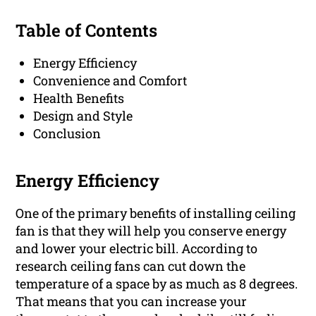
Table of Contents
Energy Efficiency
Convenience and Comfort
Health Benefits
Design and Style
Conclusion
Energy Efficiency
One of the primary benefits of installing ceiling
fan is that they will help you conserve energy
and lower your electric bill. According to
research ceiling fans can cut down the
temperature of a space by as much as 8 degrees.
That means that you can increase your