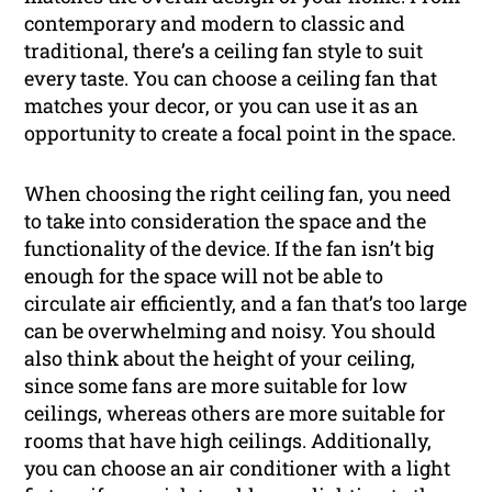
contemporary and modern to classic and
traditional, there’s a ceiling fan style to suit
every taste. You can choose a ceiling fan that
matches your decor, or you can use it as an
opportunity to create a focal point in the space.
When choosing the right ceiling fan, you need
to take into consideration the space and the
functionality of the device. If the fan isn’t big
enough for the space will not be able to
circulate air efficiently, and a fan that’s too large
can be overwhelming and noisy. You should
also think about the height of your ceiling,
since some fans are more suitable for low
ceilings, whereas others are more suitable for
rooms that have high ceilings. Additionally,
you can choose an air conditioner with a light