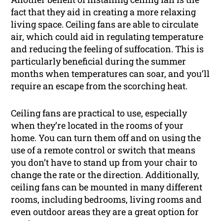
fact that they aid in creating a more relaxing
living space. Ceiling fans are able to circulate
air, which could aid in regulating temperature
and reducing the feeling of suffocation. This is
particularly beneficial during the summer
months when temperatures can soar, and you’ll
require an escape from the scorching heat.
Ceiling fans are practical to use, especially
when they’re located in the rooms of your
home. You can turn them off and on using the
use of a remote control or switch that means
you don’t have to stand up from your chair to
change the rate or the direction. Additionally,
ceiling fans can be mounted in many different
rooms, including bedrooms, living rooms and
even outdoor areas they are a great option for