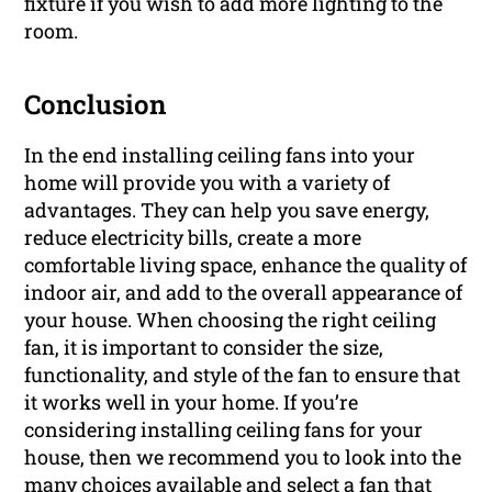
fixture if you wish to add more lighting to the
room.
Conclusion
In the end installing ceiling fans into your
home will provide you with a variety of
advantages. They can help you save energy,
reduce electricity bills, create a more
comfortable living space, enhance the quality of
indoor air, and add to the overall appearance of
your house. When choosing the right ceiling
fan, it is important to consider the size,
functionality, and style of the fan to ensure that
it works well in your home. If you’re
considering installing ceiling fans for your
house, then we recommend you to look into the
many choices available and select a fan that