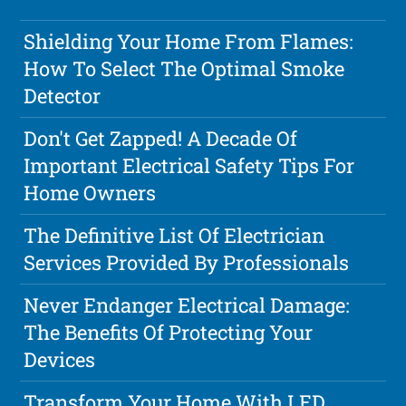
Shielding Your Home From Flames:
How To Select The Optimal Smoke
Detector
Don't Get Zapped! A Decade Of
Important Electrical Safety Tips For
Home Owners
The Definitive List Of Electrician
Services Provided By Professionals
Never Endanger Electrical Damage:
The Benefits Of Protecting Your
Devices
Transform Your Home With LED