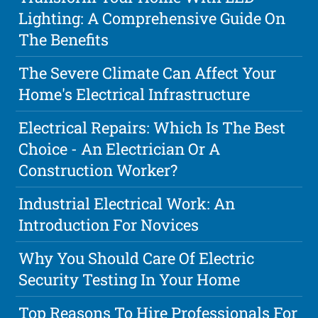
Lighting: A Comprehensive Guide On
The Benefits
The Severe Climate Can Affect Your
Home's Electrical Infrastructure
Electrical Repairs: Which Is The Best
Choice - An Electrician Or A
Construction Worker?
Industrial Electrical Work: An
Introduction For Novices
Why You Should Care Of Electric
Security Testing In Your Home
Top Reasons To Hire Professionals For