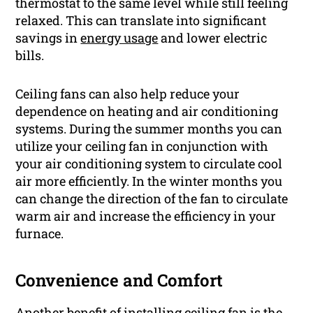
thermostat to the same level while still feeling
relaxed. This can translate into significant
savings in
energy usage
and lower electric
bills.
Ceiling fans can also help reduce your
dependence on heating and air conditioning
systems. During the summer months you can
utilize your ceiling fan in conjunction with
your air conditioning system to circulate cool
air more efficiently. In the winter months you
can change the direction of the fan to circulate
warm air and increase the efficiency in your
furnace.
Convenience and Comfort
Another benefit of installing ceiling fan is the