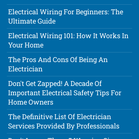
Electrical Wiring For Beginners: The
Ultimate Guide
Electrical Wiring 101: How It Works In
Your Home
The Pros And Cons Of Being An
Electrician
Don't Get Zapped! A Decade Of
Important Electrical Safety Tips For
Home Owners
The Definitive List Of Electrician
Services Provided By Professionals