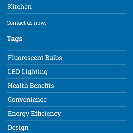
Kitchen
Contact us
now.
Tags
Fluorescent Bulbs
LED Lighting
Health Benefits
Convenience
Energy Efficiency
Design