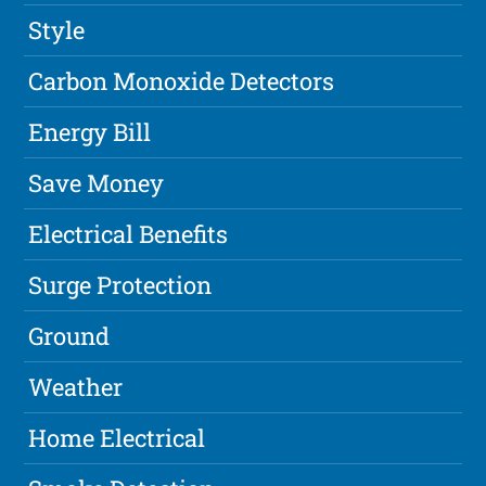
Style
Carbon Monoxide Detectors
Energy Bill
Save Money
Electrical Benefits
Surge Protection
Ground
Weather
Home Electrical