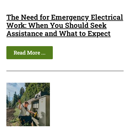
The Need for Emergency Electrical
Work: When You Should Seek
Assistance and What to Expect
Read More ...