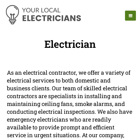
Electrician
As an electrical contractor, we offer a variety of
electrical services to both domestic and
business clients. Our team of skilled electrical
contractors are specialists in installing and
maintaining ceiling fans, smoke alarms, and
conducting electrical inspections. We also have
emergency electricians who are readily
available to provide prompt and efficient
service in urgent situations. At our company,