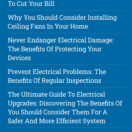
To Cut Your Bill
Why You Should Consider Installing
Ceiling Fans In Your Home
Never Endanger Electrical Damage:
The Benefits Of Protecting Your
Devices
Prevent Electrical Problems: The
Benefits Of Regular Inspections
The Ultimate Guide To Electrical
Upgrades: Discovering The Benefits Of
You Should Consider Them For A
Safer And More Efficient System