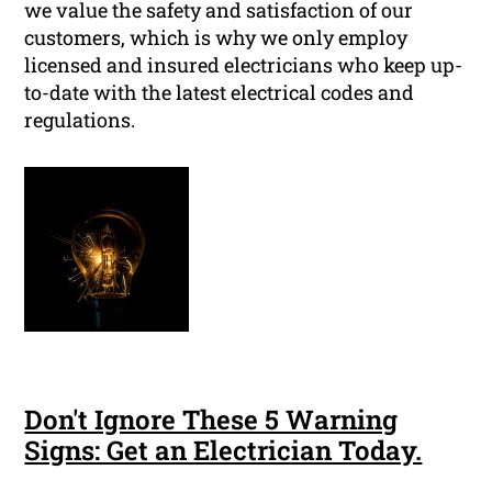
we value the safety and satisfaction of our
customers, which is why we only employ
licensed and insured electricians who keep up-
to-date with the latest electrical codes and
regulations.
Don't Ignore These 5 Warning
Signs: Get an Electrician Today.