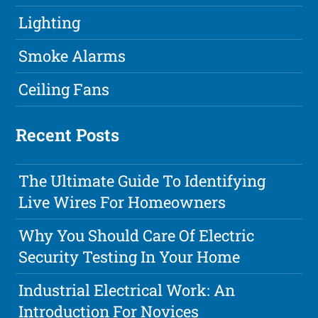
Lighting
Smoke Alarms
Ceiling Fans
Recent Posts
The Ultimate Guide To Identifying
Live Wires For Homeowners
Why You Should Care Of Electric
Security Testing In Your Home
Industrial Electrical Work: An
Introduction For Novices