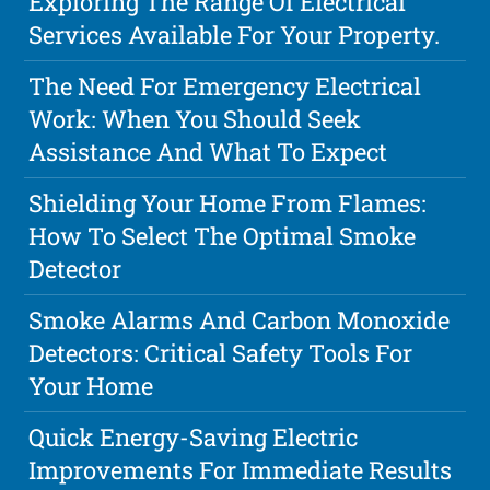
Exploring The Range Of Electrical
Services Available For Your Property.
The Need For Emergency Electrical
Work: When You Should Seek
Assistance And What To Expect
Shielding Your Home From Flames:
How To Select The Optimal Smoke
Detector
Smoke Alarms And Carbon Monoxide
Detectors: Critical Safety Tools For
Your Home
Quick Energy-Saving Electric
Improvements For Immediate Results