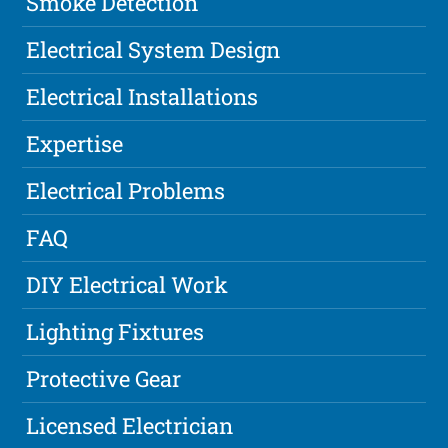
Smoke Detection
Electrical System Design
Electrical Installations
Expertise
Electrical Problems
FAQ
DIY Electrical Work
Lighting Fixtures
Protective Gear
Licensed Electrician