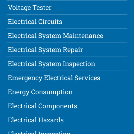
Voltage Tester
Electrical Circuits
Electrical System Maintenance
Electrical System Repair
Electrical System Inspection
Emergency Electrical Services
Energy Consumption
Electrical Components
Electrical Hazards
Electrical Inspection