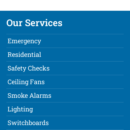
Our Services
Emergency
Residential
Safety Checks
Ceiling Fans
Smoke Alarms
Lighting
Switchboards