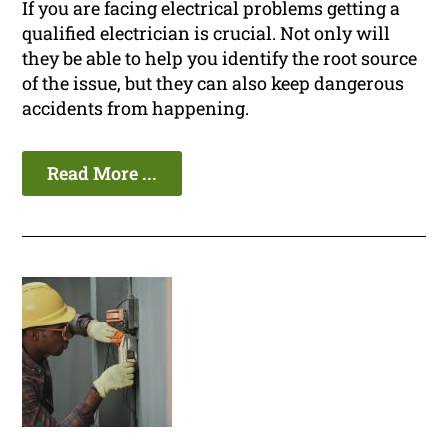
If you are facing electrical problems getting a
qualified electrician is crucial. Not only will
they be able to help you identify the root source
of the issue, but they can also keep dangerous
accidents from happening.
Read More ...