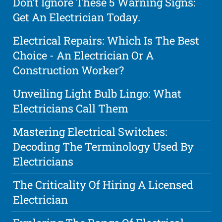
Don't Ignore These 5 Warning Signs:
Get An Electrician Today.
Electrical Repairs: Which Is The Best
Choice - An Electrician Or A
Construction Worker?
Unveiling Light Bulb Lingo: What
Electricians Call Them
Mastering Electrical Switches:
Decoding The Terminology Used By
Electricians
The Criticality Of Hiring A Licensed
Electrician