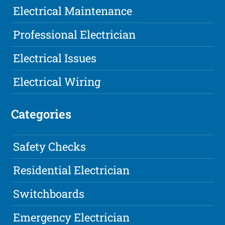
Electrical Maintenance
Professional Electrician
Electrical Issues
Electrical Wiring
Categories
Safety Checks
Residential Electrician
Switchboards
Emergency Electrician