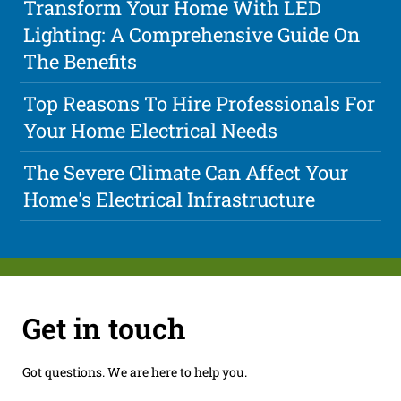
Transform Your Home With LED
Lighting: A Comprehensive Guide On
The Benefits
Top Reasons To Hire Professionals For
Your Home Electrical Needs
The Severe Climate Can Affect Your
Home's Electrical Infrastructure
Get in touch
Got questions. We are here to help you.