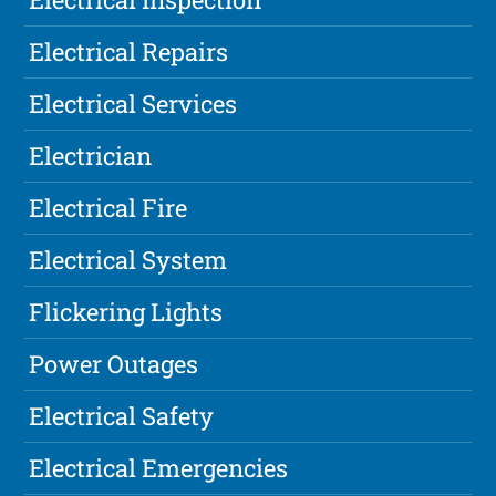
Electrical Repairs
Electrical Services
Electrician
Electrical Fire
Electrical System
Flickering Lights
Power Outages
Electrical Safety
Electrical Emergencies