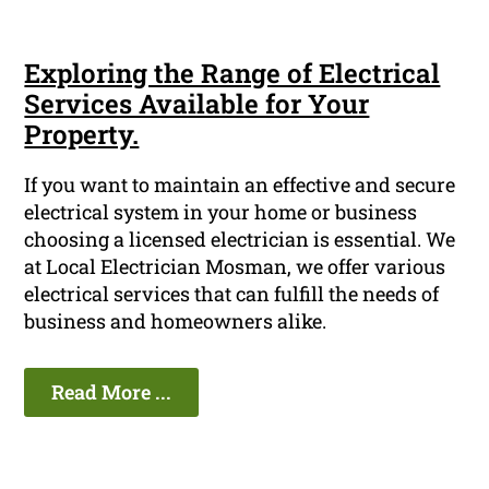
Exploring the Range of Electrical
Services Available for Your
Property.
If you want to maintain an effective and secure
electrical system in your home or business
choosing a licensed electrician is essential. We
at Local Electrician Mosman, we offer various
electrical services that can fulfill the needs of
business and homeowners alike.
Read More ...