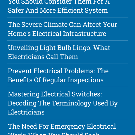
You Should Consider Them For A
Safer And More Efficient System
The Severe Climate Can Affect Your
Home's Electrical Infrastructure
Unveiling Light Bulb Lingo: What
Electricians Call Them
Prevent Electrical Problems: The
Benefits Of Regular Inspections
Mastering Electrical Switches:
Decoding The Terminology Used By
Electricians
The Need For Emergency Electrical