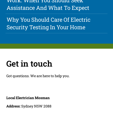
Work: When You Should Seek
Assistance And What To Expect
Why You Should Care Of Electric
Security Testing In Your Home
Get in touch
Got questions. We are here to help you.
Local Electrician Mosman
Address:
Sydney NSW 2088