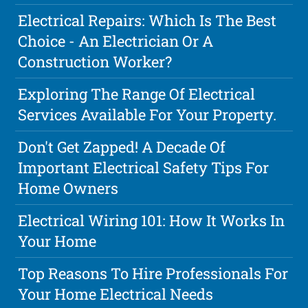
Electrical Repairs: Which Is The Best
Choice - An Electrician Or A
Construction Worker?
Exploring The Range Of Electrical
Services Available For Your Property.
Don't Get Zapped! A Decade Of
Important Electrical Safety Tips For
Home Owners
Electrical Wiring 101: How It Works In
Your Home
Top Reasons To Hire Professionals For
Your Home Electrical Needs