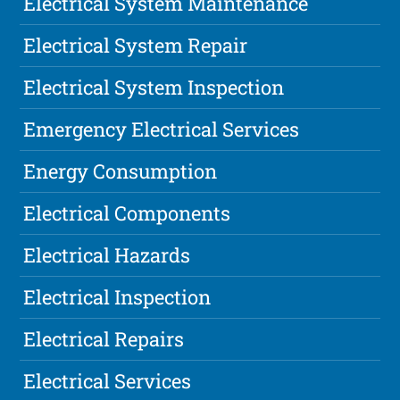
Electrical System Maintenance
Electrical System Repair
Electrical System Inspection
Emergency Electrical Services
Energy Consumption
Electrical Components
Electrical Hazards
Electrical Inspection
Electrical Repairs
Electrical Services