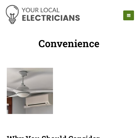
Convenience