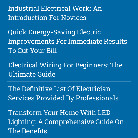
Industrial Electrical Work: An
Introduction For Novices
Quick Energy-Saving Electric
Improvements For Immediate Results
To Cut Your Bill
Electrical Wiring For Beginners: The
Ultimate Guide
The Definitive List Of Electrician
Services Provided By Professionals
Transform Your Home With LED
Lighting: A Comprehensive Guide On
The Benefits