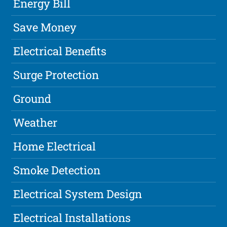
Energy Bill
Save Money
Electrical Benefits
Surge Protection
Ground
Weather
Home Electrical
Smoke Detection
Electrical System Design
Electrical Installations