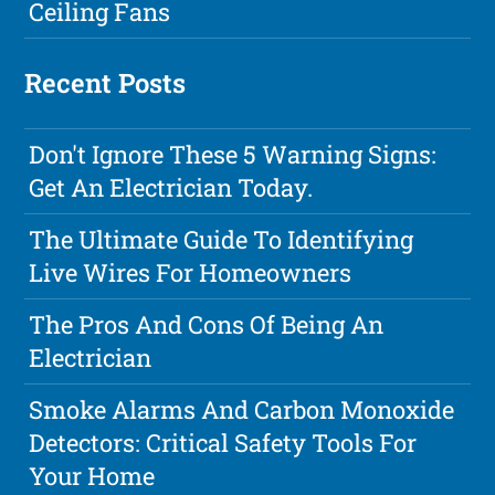
Ceiling Fans
Recent Posts
Don't Ignore These 5 Warning Signs:
Get An Electrician Today.
The Ultimate Guide To Identifying
Live Wires For Homeowners
The Pros And Cons Of Being An
Electrician
Smoke Alarms And Carbon Monoxide
Detectors: Critical Safety Tools For
Your Home