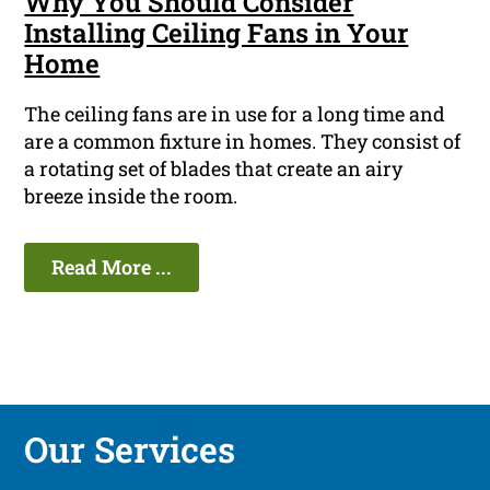
Why You Should Consider
Installing Ceiling Fans in Your
Home
The ceiling fans are in use for a long time and
are a common fixture in homes. They consist of
a rotating set of blades that create an airy
breeze inside the room.
Read More ...
Our Services