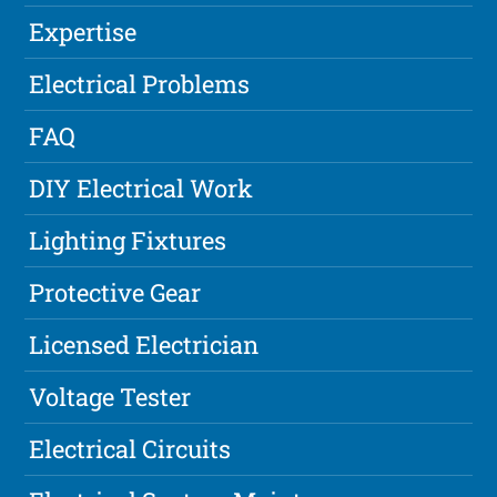
Expertise
Electrical Problems
FAQ
DIY Electrical Work
Lighting Fixtures
Protective Gear
Licensed Electrician
Voltage Tester
Electrical Circuits