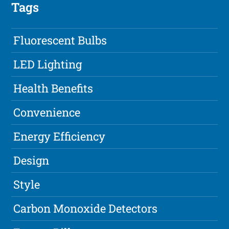
Tags
Fluorescent Bulbs
LED Lighting
Health Benefits
Convenience
Energy Efficiency
Design
Style
Carbon Monoxide Detectors