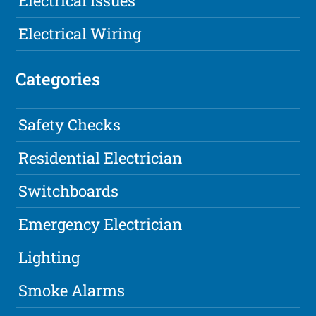
Electrical Issues
Electrical Wiring
Categories
Safety Checks
Residential Electrician
Switchboards
Emergency Electrician
Lighting
Smoke Alarms