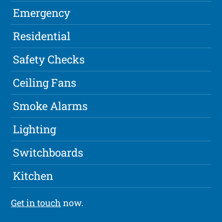
Emergency
Residential
Safety Checks
Ceiling Fans
Smoke Alarms
Lighting
Switchboards
Kitchen
Get in touch
now.