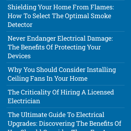
Shielding Your Home From Flames:
How To Select The Optimal Smoke
Detector
Never Endanger Electrical Damage:
The Benefits Of Protecting Your
Devices
Why You Should Consider Installing
Ceiling Fans In Your Home
The Criticality Of Hiring A Licensed
Electrician
The Ultimate Guide To Electrical
Upgrades: Discovering The Benefits Of