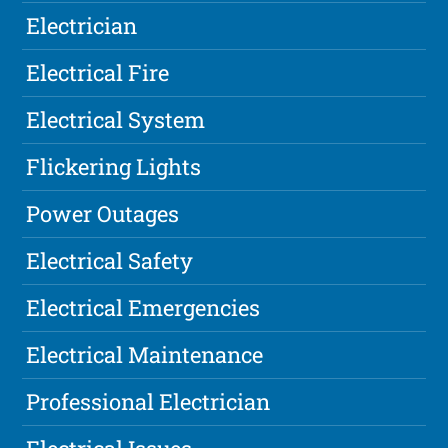
Electrician
Electrical Fire
Electrical System
Flickering Lights
Power Outages
Electrical Safety
Electrical Emergencies
Electrical Maintenance
Professional Electrician