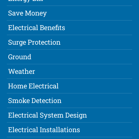
Save Money
Electrical Benefits
Surge Protection
Ground
Weather
Home Electrical
Smoke Detection
Electrical System Design
Electrical Installations