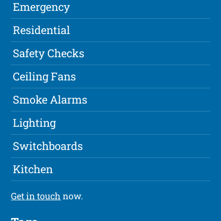
Emergency
Residential
Safety Checks
Ceiling Fans
Smoke Alarms
Lighting
Switchboards
Kitchen
Get in touch
now.