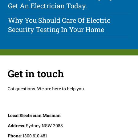
Get An Electrician Today.
Why You Should Care Of Electric
Security Testing In Your Home
Get in touch
Got questions. We are here to help you.
Local Electrician Mosman
Address:
Sydney NSW 2088
Phone:
1300 610 481