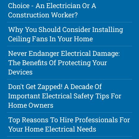
Choice - An Electrician Or A
Construction Worker?
Why You Should Consider Installing
Ceiling Fans In Your Home
Never Endanger Electrical Damage:
The Benefits Of Protecting Your
Devices
Don't Get Zapped! A Decade Of
Important Electrical Safety Tips For
Home Owners
Top Reasons To Hire Professionals For
Your Home Electrical Needs