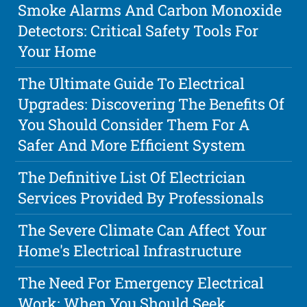
Smoke Alarms And Carbon Monoxide
Detectors: Critical Safety Tools For
Your Home
The Ultimate Guide To Electrical
Upgrades: Discovering The Benefits Of
You Should Consider Them For A
Safer And More Efficient System
The Definitive List Of Electrician
Services Provided By Professionals
The Severe Climate Can Affect Your
Home's Electrical Infrastructure
The Need For Emergency Electrical
Work: When You Should Seek