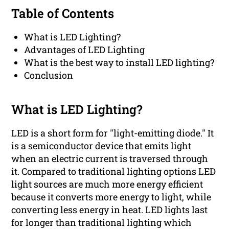
Table of Contents
What is LED Lighting?
Advantages of LED Lighting
What is the best way to install LED lighting?
Conclusion
What is LED Lighting?
LED is a short form for "light-emitting diode." It
is a semiconductor device that emits light
when an electric current is traversed through
it. Compared to traditional lighting options LED
light sources are much more energy efficient
because it converts more energy to light, while
converting less energy in heat. LED lights last
for longer than traditional lighting which