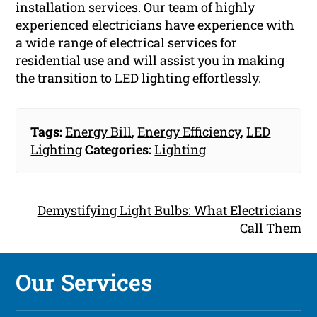
installation services. Our team of highly
experienced electricians have experience with
a wide range of electrical services for
residential use and will assist you in making
the transition to LED lighting effortlessly.
Tags:
Energy Bill
,
Energy Efficiency
,
LED
Lighting
Categories:
Lighting
Demystifying Light Bulbs: What Electricians
Call Them
Our Services