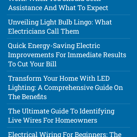
Assistance And What To Expect
Unveiling Light Bulb Lingo: What
Electricians Call Them
Quick Energy-Saving Electric
Improvements For Immediate Results
To Cut Your Bill
Transform Your Home With LED
Lighting: A Comprehensive Guide On
The Benefits
The Ultimate Guide To Identifying
Live Wires For Homeowners
Electrical Wiring For Beginners: The