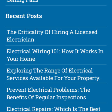
Recent Posts
The Criticality Of Hiring A Licensed
Electrician
Electrical Wiring 101: How It Works In
Your Home
Exploring The Range Of Electrical
Services Available For Your Property.
Prevent Electrical Problems: The
Benefits Of Regular Inspections
Electrical Repairs: Which Is The Best