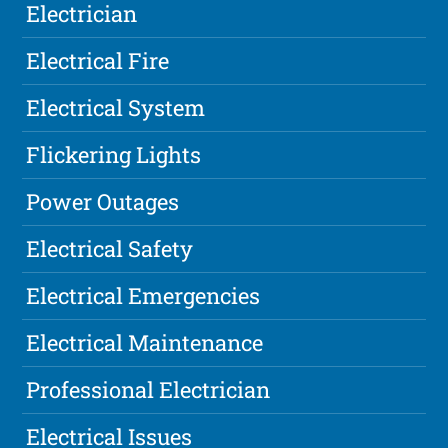
Electrician
Electrical Fire
Electrical System
Flickering Lights
Power Outages
Electrical Safety
Electrical Emergencies
Electrical Maintenance
Professional Electrician
Electrical Issues