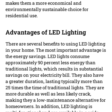
makes them a more economical and
environmentally sustainable choice for
residential use.
Advantages of LED Lighting
There are several benefits to using LED lighting
in your home. The most important advantage is
the energy savings. LED lights consume
approximately 90 percent less energy than
traditional lights, which results in substantial
savings on your electricity bill. They also have
a greater duration, lasting typically more than
25 times the time of traditional lights. They are
more durable as well as less likely crack,
making they a low-maintenance alternative for
homeowners. In addition, LED lighting is