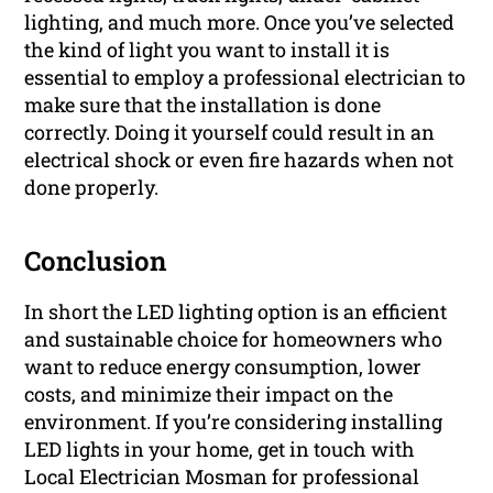
lighting, and much more. Once you’ve selected
the kind of light you want to install it is
essential to employ a professional electrician to
make sure that the installation is done
correctly. Doing it yourself could result in an
electrical shock or even fire hazards when not
done properly.
Conclusion
In short the LED lighting option is an efficient
and sustainable choice for homeowners who
want to reduce energy consumption, lower
costs, and minimize their impact on the
environment. If you’re considering installing
LED lights in your home, get in touch with
Local Electrician Mosman for professional