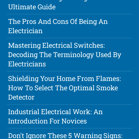
Ultimate Guide
The Pros And Cons Of Being An
Electrician
Mastering Electrical Switches:
Decoding The Terminology Used By
Electricians
Shielding Your Home From Flames:
How To Select The Optimal Smoke
Detector
Industrial Electrical Work: An
Introduction For Novices
Don't Ignore These 5 Warning Signs: