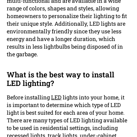
multi-functional and are available in a wide
range of colors, shapes and styles, allowing
homeowners to personalize their lighting to fit
their unique style. Additionally, LED lights are
environmentally friendly since they use less
energy and have a longer duration, which
results in less lightbulbs being disposed of in
the garbage.
What is the best way to install
LED lighting?
Before installing
LED
lights into your home, it
is important to determine which type of LED
light is best suited for each area of your home.
There are many types of LED lighting available
to be used in residential settings, including
recessed lights, track lights, under-cabinet