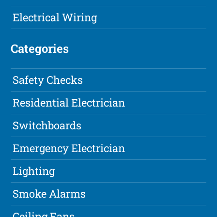
Electrical Wiring
Categories
Safety Checks
Residential Electrician
Switchboards
Emergency Electrician
Lighting
Smoke Alarms
Ceiling Fans