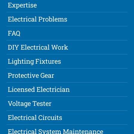
Expertise
Electrical Problems
FAQ
DIY Electrical Work
Lighting Fixtures
Protective Gear
Licensed Electrician
Voltage Tester
Electrical Circuits
Electrical System Maintenance