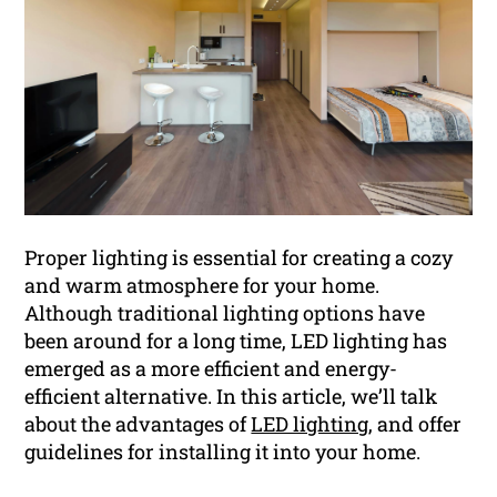
Proper lighting is essential for creating a cozy
and warm atmosphere for your home.
Although traditional lighting options have
been around for a long time, LED lighting has
emerged as a more efficient and energy-
efficient alternative. In this article, we’ll talk
about the advantages of
LED lighting
, and offer
guidelines for installing it into your home.