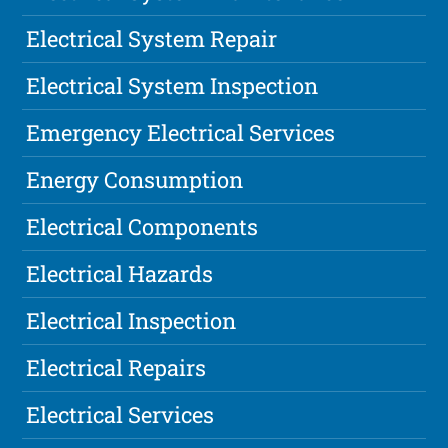
Electrical System Repair
Electrical System Inspection
Emergency Electrical Services
Energy Consumption
Electrical Components
Electrical Hazards
Electrical Inspection
Electrical Repairs
Electrical Services