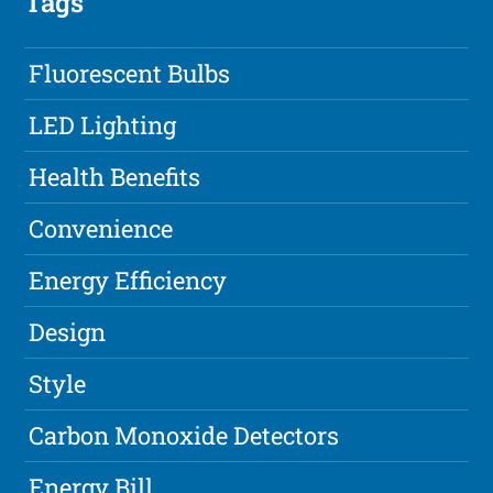
Tags
Fluorescent Bulbs
LED Lighting
Health Benefits
Convenience
Energy Efficiency
Design
Style
Carbon Monoxide Detectors
Energy Bill