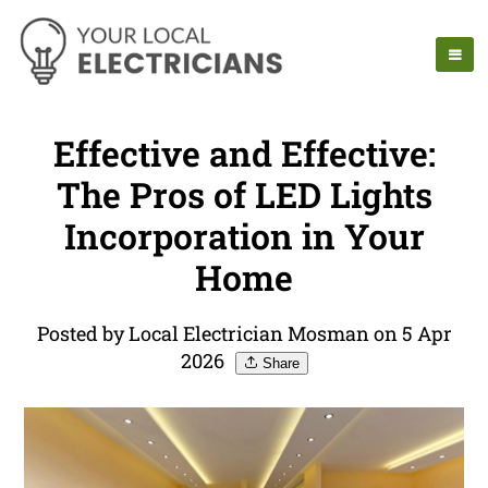
Effective and Effective:
The Pros of LED Lights
Incorporation in Your
Home
Posted by Local Electrician Mosman on 5 Apr
2026
Share