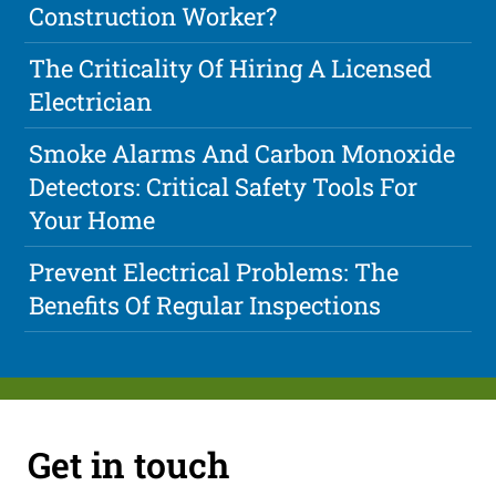
Construction Worker?
The Criticality Of Hiring A Licensed
Electrician
Smoke Alarms And Carbon Monoxide
Detectors: Critical Safety Tools For
Your Home
Prevent Electrical Problems: The
Benefits Of Regular Inspections
Get in touch