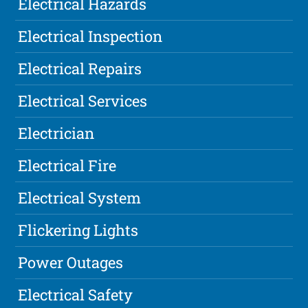
Electrical Hazards
Electrical Inspection
Electrical Repairs
Electrical Services
Electrician
Electrical Fire
Electrical System
Flickering Lights
Power Outages
Electrical Safety