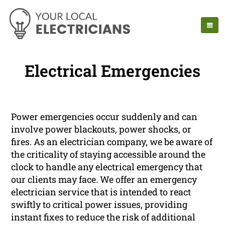
Electrical Emergencies
Power emergencies occur suddenly and can
involve power blackouts, power shocks, or
fires. As an electrician company, we be aware of
the criticality of staying accessible around the
clock to handle any electrical emergency that
our clients may face. We offer an emergency
electrician service that is intended to react
swiftly to critical power issues, providing
instant fixes to reduce the risk of additional