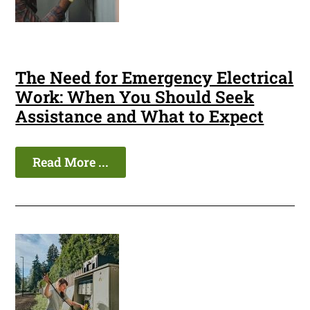
The Need for Emergency Electrical
Work: When You Should Seek
Assistance and What to Expect
Read More ...