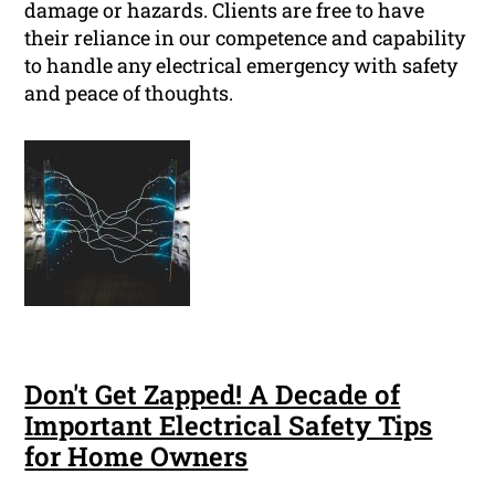
damage or hazards. Clients are free to have
their reliance in our competence and capability
to handle any electrical emergency with safety
and peace of thoughts.
Don't Get Zapped! A Decade of
Important Electrical Safety Tips
for Home Owners