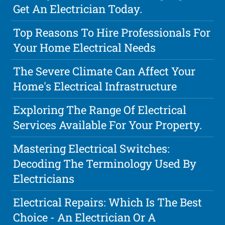
Get An Electrician Today.
Top Reasons To Hire Professionals For
Your Home Electrical Needs
The Severe Climate Can Affect Your
Home's Electrical Infrastructure
Exploring The Range Of Electrical
Services Available For Your Property.
Mastering Electrical Switches:
Decoding The Terminology Used By
Electricians
Electrical Repairs: Which Is The Best
Choice - An Electrician Or A