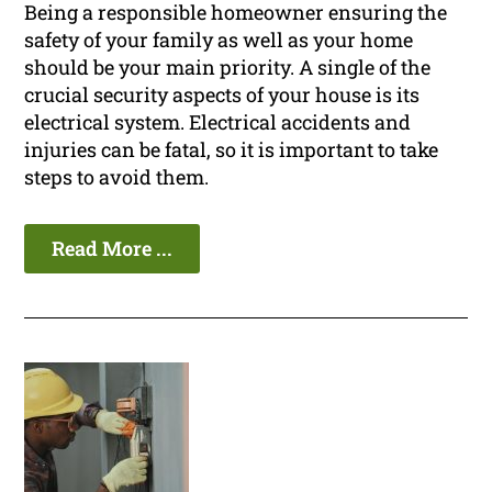
Being a responsible homeowner ensuring the
safety of your family as well as your home
should be your main priority. A single of the
crucial security aspects of your house is its
electrical system. Electrical accidents and
injuries can be fatal, so it is important to take
steps to avoid them.
Read More ...