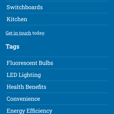
Switchboards
Kitchen
Get in touch
today.
Tags
Fluorescent Bulbs
LED Lighting
Health Benefits
Convenience
Energy Efficiency