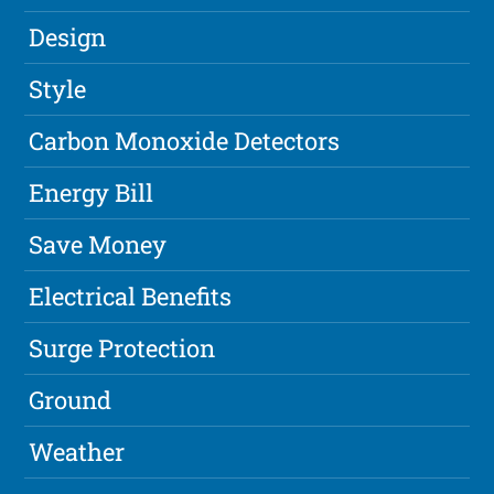
Design
Style
Carbon Monoxide Detectors
Energy Bill
Save Money
Electrical Benefits
Surge Protection
Ground
Weather