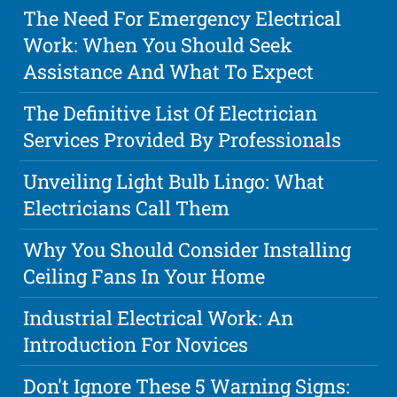
The Need For Emergency Electrical
Work: When You Should Seek
Assistance And What To Expect
The Definitive List Of Electrician
Services Provided By Professionals
Unveiling Light Bulb Lingo: What
Electricians Call Them
Why You Should Consider Installing
Ceiling Fans In Your Home
Industrial Electrical Work: An
Introduction For Novices
Don't Ignore These 5 Warning Signs: