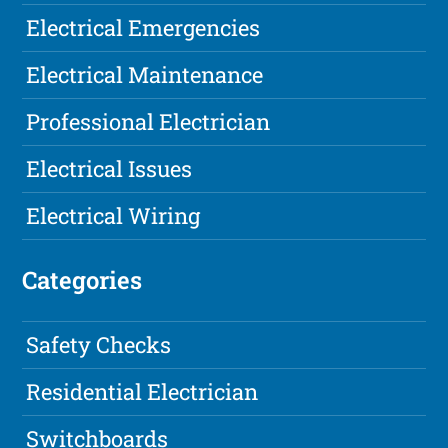
Electrical Emergencies
Electrical Maintenance
Professional Electrician
Electrical Issues
Electrical Wiring
Categories
Safety Checks
Residential Electrician
Switchboards