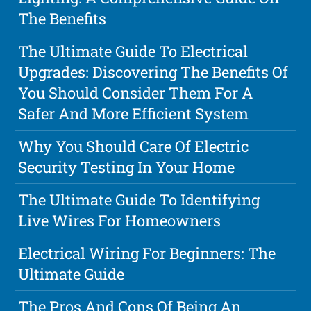
The Benefits
The Ultimate Guide To Electrical
Upgrades: Discovering The Benefits Of
You Should Consider Them For A
Safer And More Efficient System
Why You Should Care Of Electric
Security Testing In Your Home
The Ultimate Guide To Identifying
Live Wires For Homeowners
Electrical Wiring For Beginners: The
Ultimate Guide
The Pros And Cons Of Being An