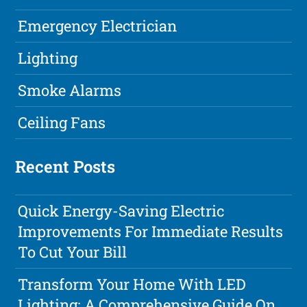
Emergency Electrician
Lighting
Smoke Alarms
Ceiling Fans
Recent Posts
Quick Energy-Saving Electric
Improvements For Immediate Results
To Cut Your Bill
Transform Your Home With LED
Lighting: A Comprehensive Guide On