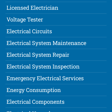
Licensed Electrician
Voltage Tester
Electrical Circuits
Electrical System Maintenance
Electrical System Repair
Electrical System Inspection
Emergency Electrical Services
Energy Consumption
Electrical Components