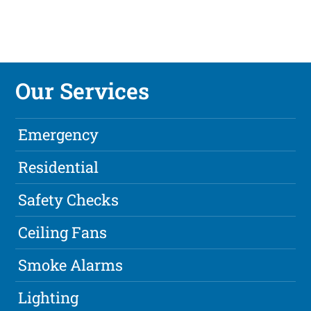
Our Services
Emergency
Residential
Safety Checks
Ceiling Fans
Smoke Alarms
Lighting