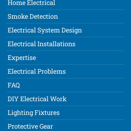
Home Electrical
Smoke Detection
Electrical System Design
Electrical Installations
Expertise
Electrical Problems
FAQ
DIY Electrical Work
Lighting Fixtures
Protective Gear