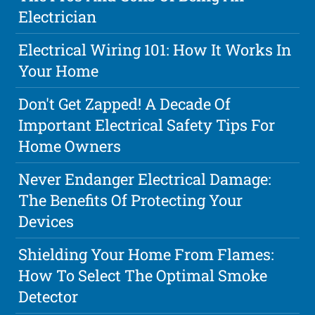
Electrician
Electrical Wiring 101: How It Works In
Your Home
Don't Get Zapped! A Decade Of
Important Electrical Safety Tips For
Home Owners
Never Endanger Electrical Damage:
The Benefits Of Protecting Your
Devices
Shielding Your Home From Flames:
How To Select The Optimal Smoke
Detector