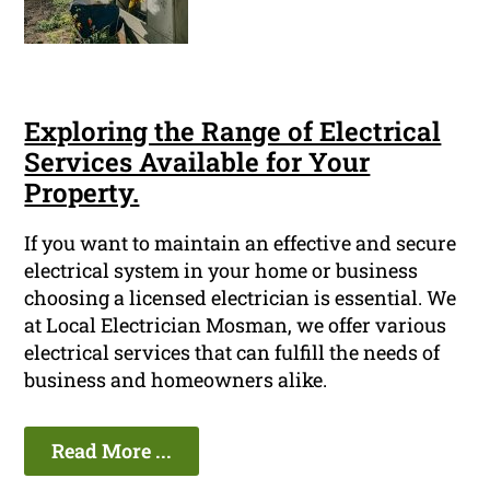
Exploring the Range of Electrical
Services Available for Your
Property.
If you want to maintain an effective and secure
electrical system in your home or business
choosing a licensed electrician is essential. We
at Local Electrician Mosman, we offer various
electrical services that can fulfill the needs of
business and homeowners alike.
Read More ...