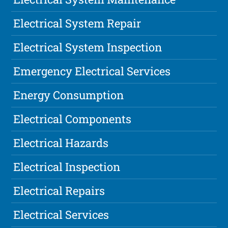
Electrical System Repair
Electrical System Inspection
Emergency Electrical Services
Energy Consumption
Electrical Components
Electrical Hazards
Electrical Inspection
Electrical Repairs
Electrical Services