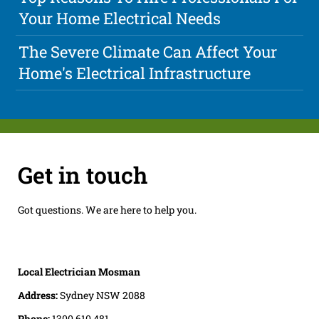
Your Home Electrical Needs
The Severe Climate Can Affect Your
Home's Electrical Infrastructure
Get in touch
Got questions. We are here to help you.
Local Electrician Mosman
Address:
Sydney NSW 2088
Phone:
1300 610 481