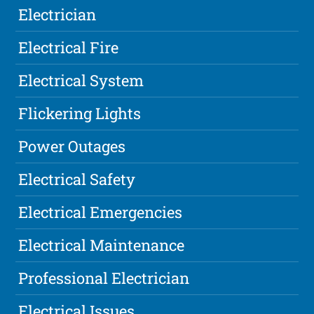
Electrician
Electrical Fire
Electrical System
Flickering Lights
Power Outages
Electrical Safety
Electrical Emergencies
Electrical Maintenance
Professional Electrician
Electrical Issues