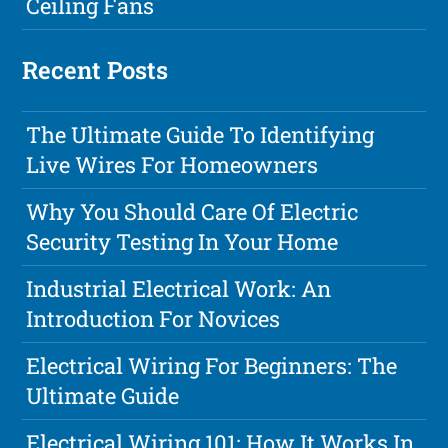
Ceiling Fans
Recent Posts
The Ultimate Guide To Identifying
Live Wires For Homeowners
Why You Should Care Of Electric
Security Testing In Your Home
Industrial Electrical Work: An
Introduction For Novices
Electrical Wiring For Beginners: The
Ultimate Guide
Electrical Wiring 101: How It Works In