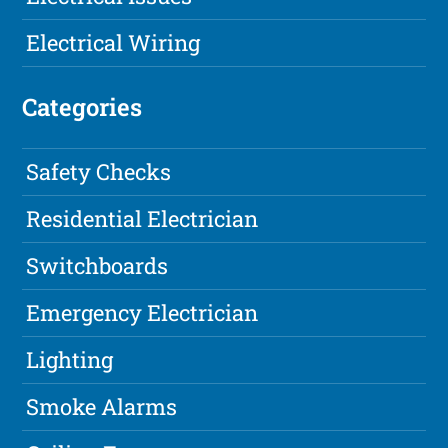
Electrical Wiring
Categories
Safety Checks
Residential Electrician
Switchboards
Emergency Electrician
Lighting
Smoke Alarms