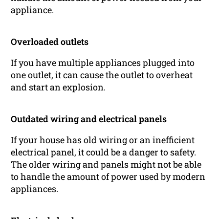
appliance.
Overloaded outlets
If you have multiple appliances plugged into
one outlet, it can cause the outlet to overheat
and start an explosion.
Outdated wiring and electrical panels
If your house has old wiring or an inefficient
electrical panel, it could be a danger to safety.
The older wiring and panels might not be able
to handle the amount of power used by modern
appliances.