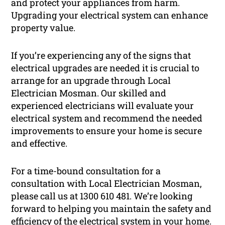
and protect your appliances from harm.
Upgrading your electrical system can enhance
property value.
If you’re experiencing any of the signs that
electrical upgrades are needed it is crucial to
arrange for an upgrade through Local
Electrician Mosman. Our skilled and
experienced electricians will evaluate your
electrical system and recommend the needed
improvements to ensure your home is secure
and effective.
For a time-bound consultation for a
consultation with Local Electrician Mosman,
please call us at 1300 610 481. We’re looking
forward to helping you maintain the safety and
efficiency of the electrical system in your home.