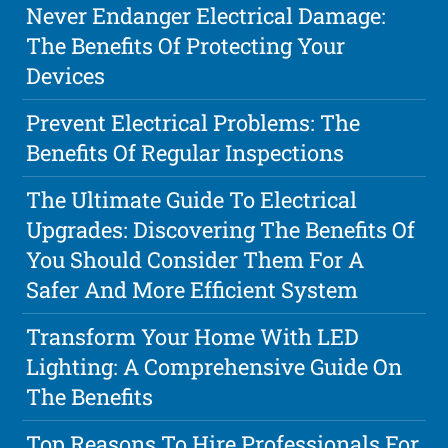
Never Endanger Electrical Damage:
The Benefits Of Protecting Your
Devices
Prevent Electrical Problems: The
Benefits Of Regular Inspections
The Ultimate Guide To Electrical
Upgrades: Discovering The Benefits Of
You Should Consider Them For A
Safer And More Efficient System
Transform Your Home With LED
Lighting: A Comprehensive Guide On
The Benefits
Top Reasons To Hire Professionals For