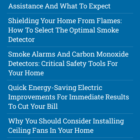
Assistance And What To Expect
Shielding Your Home From Flames:
How To Select The Optimal Smoke
Detector
Smoke Alarms And Carbon Monoxide
Detectors: Critical Safety Tools For
Your Home
Quick Energy-Saving Electric
Improvements For Immediate Results
To Cut Your Bill
Why You Should Consider Installing
Ceiling Fans In Your Home