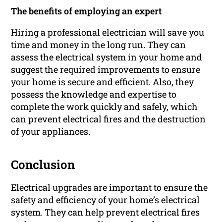
The benefits of employing an expert
Hiring a professional electrician will save you
time and money in the long run. They can
assess the electrical system in your home and
suggest the required improvements to ensure
your home is secure and efficient. Also, they
possess the knowledge and expertise to
complete the work quickly and safely, which
can prevent electrical fires and the destruction
of your appliances.
Conclusion
Electrical upgrades are important to ensure the
safety and efficiency of your home’s electrical
system. They can help prevent electrical fires