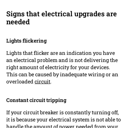
Signs that electrical upgrades are
needed
Lights flickering
Lights that flicker are an indication you have
an electrical problem and is not delivering the
right amount of electricity for your devices.
This can be caused by inadequate wiring or an
overloaded
circuit
.
Constant circuit tripping
If your circuit breaker is constantly turning off,
it is because your electrical system is not able to
handle the amount of power needed from your