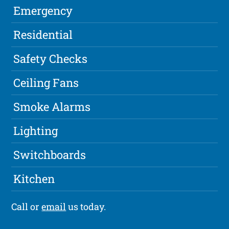
Emergency
Residential
Safety Checks
Ceiling Fans
Smoke Alarms
Lighting
Switchboards
Kitchen
Call or
email
us today.