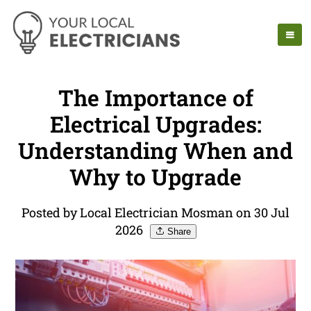
The Importance of
Electrical Upgrades:
Understanding When and
Why to Upgrade
Posted by Local Electrician Mosman on 30 Jul
2026
Share