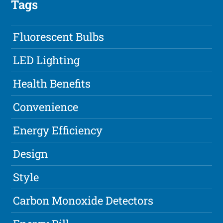
Tags
Fluorescent Bulbs
LED Lighting
Health Benefits
Convenience
Energy Efficiency
Design
Style
Carbon Monoxide Detectors