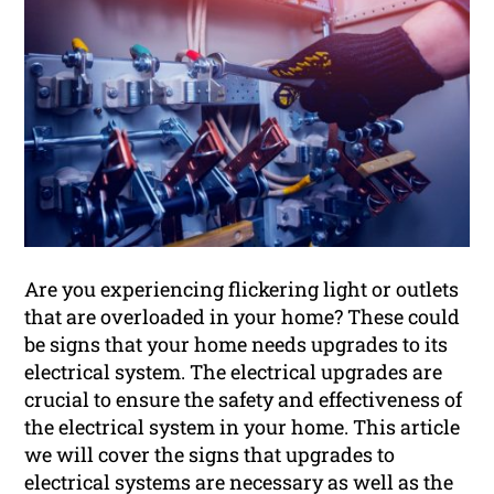
Are you experiencing flickering light or outlets
that are overloaded in your home? These could
be signs that your home needs upgrades to its
electrical system. The electrical upgrades are
crucial to ensure the safety and effectiveness of
the electrical system in your home. This article
we will cover the signs that upgrades to
electrical systems are necessary as well as the