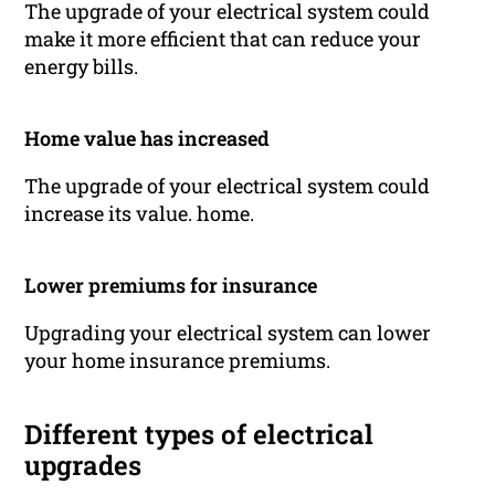
The upgrade of your electrical system could
make it more efficient that can reduce your
energy bills.
Home value has increased
The upgrade of your electrical system could
increase its value. home.
Lower premiums for insurance
Upgrading your electrical system can lower
your home insurance premiums.
Different types of electrical
upgrades