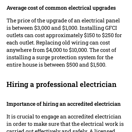
Average cost of common electrical upgrades
The price of the upgrade of an electrical panel
is between $3,000 and $1,000. Installing GFCI
outlets can cost approximately $150 to $250 for
each outlet. Replacing old wiring can cost
anywhere from $4,000 to $10,000. The cost of
installing a surge protection system for the
entire house is between $500 and $1,500.
Hiring a professional electrician
Importance of hiring an accredited electrician
It is crucial to engage an accredited electrician
in order to make sure that the electrical work is
carried out effectively and safely. A licensed