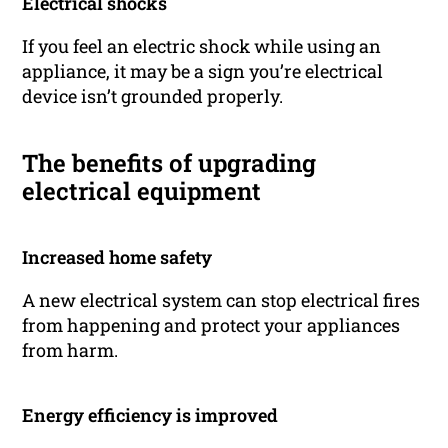
Electrical shocks
If you feel an electric shock while using an
appliance, it may be a sign you’re electrical
device isn’t grounded properly.
The benefits of upgrading
electrical equipment
Increased home safety
A new electrical system can stop electrical fires
from happening and protect your appliances
from harm.
Energy efficiency is improved