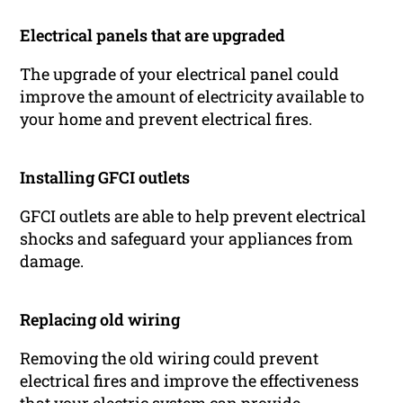
Electrical panels that are upgraded
The upgrade of your electrical panel could
improve the amount of electricity available to
your home and prevent electrical fires.
Installing GFCI outlets
GFCI outlets are able to help prevent electrical
shocks and safeguard your appliances from
damage.
Replacing old wiring
Removing the old wiring could prevent
electrical fires and improve the effectiveness