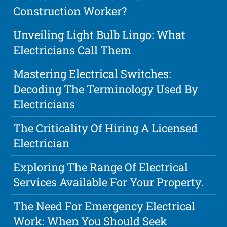
Construction Worker?
Unveiling Light Bulb Lingo: What
Electricians Call Them
Mastering Electrical Switches:
Decoding The Terminology Used By
Electricians
The Criticality Of Hiring A Licensed
Electrician
Exploring The Range Of Electrical
Services Available For Your Property.
The Need For Emergency Electrical
Work: When You Should Seek