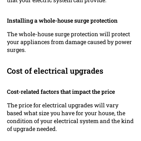
that your electric system can provide.
Installing a whole-house surge protection
The whole-house surge protection will protect
your appliances from damage caused by power
surges.
Cost of electrical upgrades
Cost-related factors that impact the price
The price for electrical upgrades will vary
based what size you have for your house, the
condition of your electrical system and the kind
of upgrade needed.