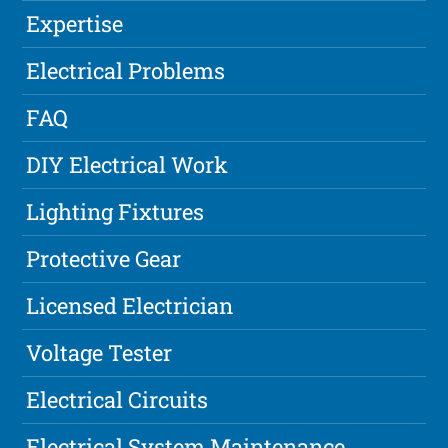
Expertise
Electrical Problems
FAQ
DIY Electrical Work
Lighting Fixtures
Protective Gear
Licensed Electrician
Voltage Tester
Electrical Circuits
Electrical System Maintenance