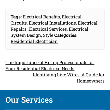
Tags:
Electrical Benefits
,
Electrical
Circuits
,
Electrical Installations
,
Electrical
Repairs
,
Electrical Services
,
Electrical
System Design
,
Style
Categories:
Residential Electrician
The Importance of Hiring Professionals for
Your Residential Electrical Needs
Identifying Live Wires: A Guide for
Homeowners
Our Services