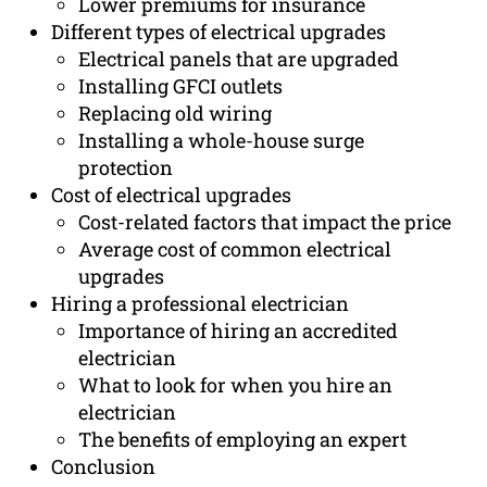
Lower premiums for insurance
Different types of electrical upgrades
Electrical panels that are upgraded
Installing GFCI outlets
Replacing old wiring
Installing a whole-house surge
protection
Cost of electrical upgrades
Cost-related factors that impact the price
Average cost of common electrical
upgrades
Hiring a professional electrician
Importance of hiring an accredited
electrician
What to look for when you hire an
electrician
The benefits of employing an expert
Conclusion