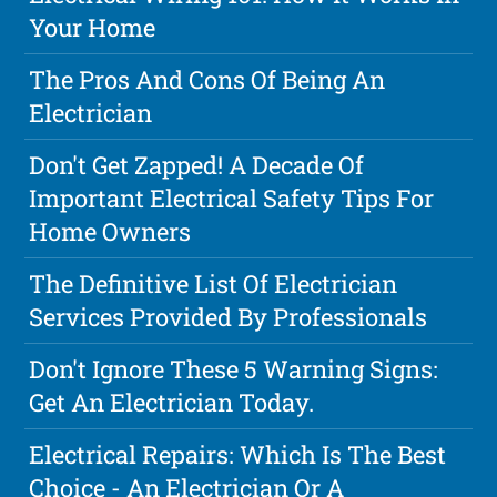
Your Home
The Pros And Cons Of Being An
Electrician
Don't Get Zapped! A Decade Of
Important Electrical Safety Tips For
Home Owners
The Definitive List Of Electrician
Services Provided By Professionals
Don't Ignore These 5 Warning Signs:
Get An Electrician Today.
Electrical Repairs: Which Is The Best
Choice - An Electrician Or A