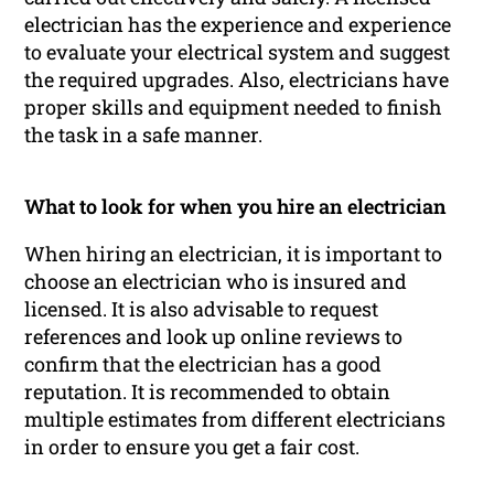
electrician has the experience and experience
to evaluate your electrical system and suggest
the required upgrades. Also, electricians have
proper skills and equipment needed to finish
the task in a safe manner.
What to look for when you hire an electrician
When hiring an electrician, it is important to
choose an electrician who is insured and
licensed. It is also advisable to request
references and look up online reviews to
confirm that the electrician has a good
reputation. It is recommended to obtain
multiple estimates from different electricians
in order to ensure you get a fair cost.