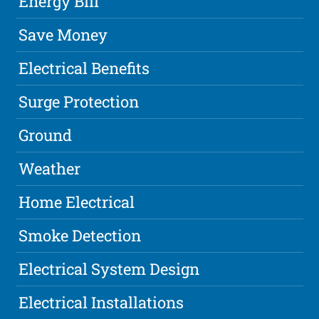
Energy Bill
Save Money
Electrical Benefits
Surge Protection
Ground
Weather
Home Electrical
Smoke Detection
Electrical System Design
Electrical Installations