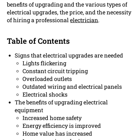
benefits of upgrading and the various types of
electrical upgrades, the price, and the necessity
of hiring a professional
electrician
.
Table of Contents
Signs that electrical upgrades are needed
Lights flickering
Constant circuit tripping
Overloaded outlets
Outdated wiring and electrical panels
Electrical shocks
The benefits of upgrading electrical
equipment
Increased home safety
Energy efficiency is improved
Home value has increased