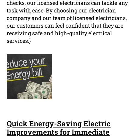
checks, our licensed electricians can tackle any
task with ease. By choosing our electrician
company and our team of licensed electricians,
our customers can feel confident that they are
receiving safe and high-quality electrical
services.}
Quick Energy-Saving Electric
Improvements for Immediate