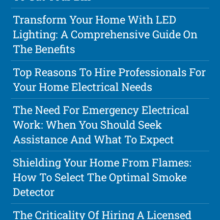
Transform Your Home With LED
Lighting: A Comprehensive Guide On
The Benefits
Top Reasons To Hire Professionals For
Your Home Electrical Needs
The Need For Emergency Electrical
Work: When You Should Seek
Assistance And What To Expect
Shielding Your Home From Flames:
How To Select The Optimal Smoke
Detector
The Criticality Of Hiring A Licensed