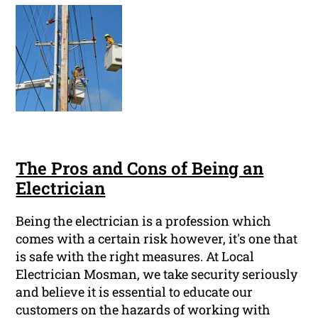
The Pros and Cons of Being an
Electrician
Being the electrician is a profession which
comes with a certain risk however, it's one that
is safe with the right measures. At Local
Electrician Mosman, we take security seriously
and believe it is essential to educate our
customers on the hazards of working with