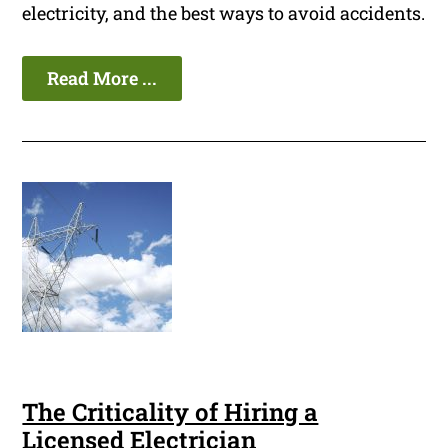
electricity, and the best ways to avoid accidents.
Read More ...
The Criticality of Hiring a
Licensed Electrician