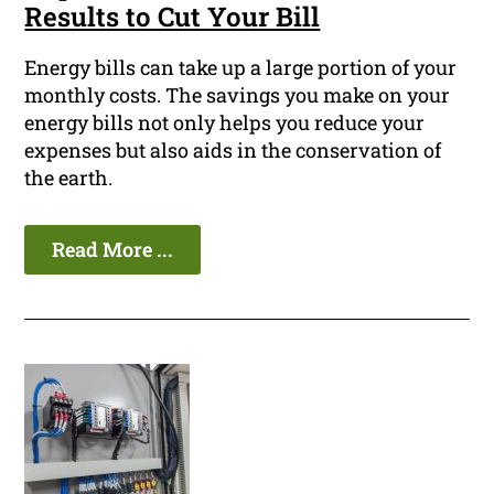
Results to Cut Your Bill
Energy bills can take up a large portion of your
monthly costs. The savings you make on your
energy bills not only helps you reduce your
expenses but also aids in the conservation of
the earth.
Read More ...