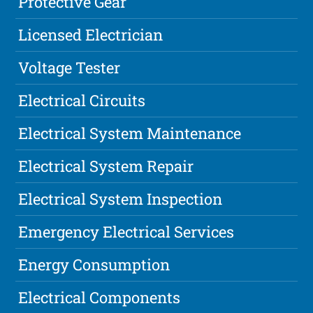
Protective Gear
Licensed Electrician
Voltage Tester
Electrical Circuits
Electrical System Maintenance
Electrical System Repair
Electrical System Inspection
Emergency Electrical Services
Energy Consumption
Electrical Components