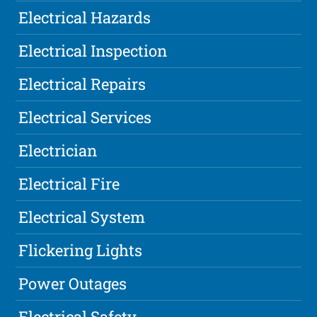
Electrical Hazards
Electrical Inspection
Electrical Repairs
Electrical Services
Electrician
Electrical Fire
Electrical System
Flickering Lights
Power Outages
Electrical Safety