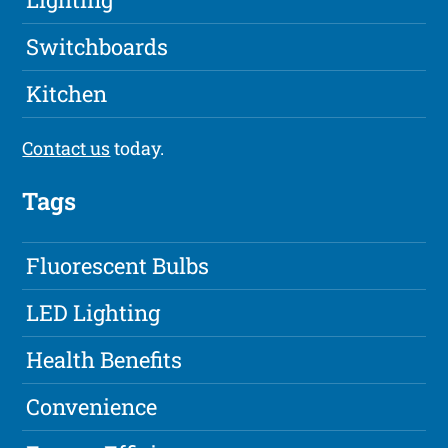
Switchboards
Kitchen
Contact us
today.
Tags
Fluorescent Bulbs
LED Lighting
Health Benefits
Convenience