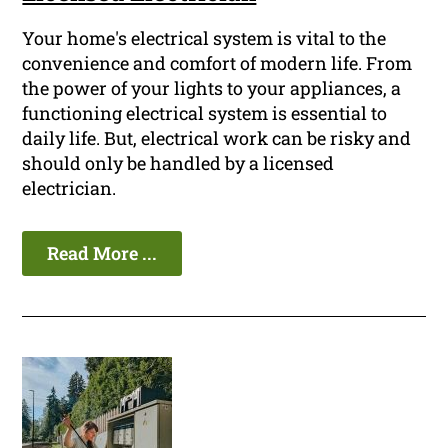
Your home's electrical system is vital to the
convenience and comfort of modern life. From
the power of your lights to your appliances, a
functioning electrical system is essential to
daily life. But, electrical work can be risky and
should only be handled by a licensed
electrician.
Read More ...