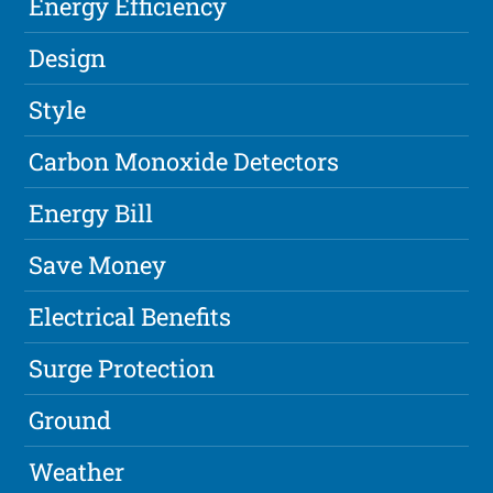
Energy Efficiency
Design
Style
Carbon Monoxide Detectors
Energy Bill
Save Money
Electrical Benefits
Surge Protection
Ground
Weather