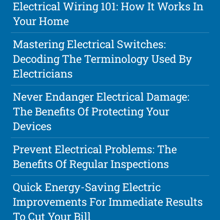
Electrical Wiring 101: How It Works In
Your Home
Mastering Electrical Switches:
Decoding The Terminology Used By
Electricians
Never Endanger Electrical Damage:
The Benefits Of Protecting Your
Devices
Prevent Electrical Problems: The
Benefits Of Regular Inspections
Quick Energy-Saving Electric
Improvements For Immediate Results
To Cut Your Bill