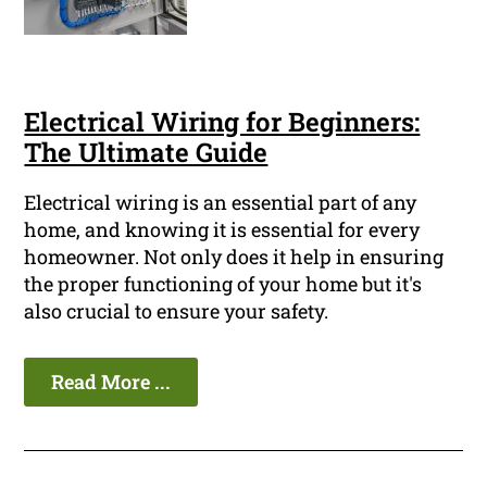
Electrical Wiring for Beginners:
The Ultimate Guide
Electrical wiring is an essential part of any
home, and knowing it is essential for every
homeowner. Not only does it help in ensuring
the proper functioning of your home but it's
also crucial to ensure your safety.
Read More ...