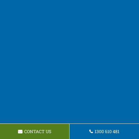
CONTACT US
1300 610 481