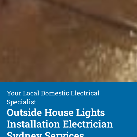
Your Local Domestic Electrical
Specialist
Outside House Lights
Installation Electrician
Sydney Services