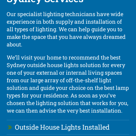
Our specialist lighting technicians have wide
experience in both supply and installation of
all types of lighting. We can help guide you to
make the space that you have always dreamed
about.
We’ll visit your home to recommend the best
Sydney outside house lights solution for every
one of your external or internal living spaces
from our large array of off-the-shelf light
solution and guide your choice on the best lamp
types for your residence. As soon as you’ve
chosen the lighting solution that works for you,
we can then advise the very best installation.
Outside House Lights Installed