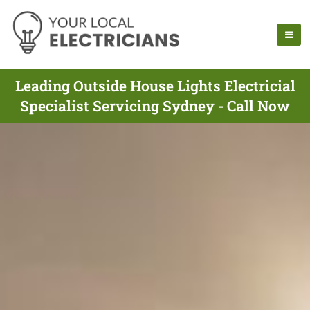
Leading Outside House Lights Electricial
Specialist Servicing Sydney - Call Now