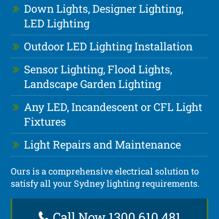
Down Lights, Designer Lighting,
LED Lighting
Outdoor LED Lighting Installation
Sensor Lighting, Flood Lights,
Landscape Garden Lighting
Any LED, Incandescent or CFL Light
Fixtures
Light Repairs and Maintenance
Ours is a comprehensive electrical solution to
satisfy all your Sydney lighting requirements.
Call Now 1300 610 481