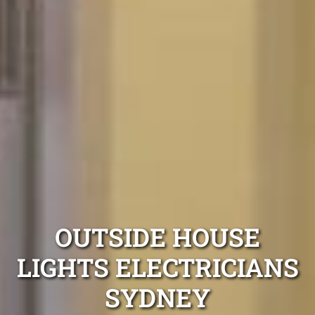
OUTSIDE HOUSE
LIGHTS ELECTRICIANS
SYDNEY