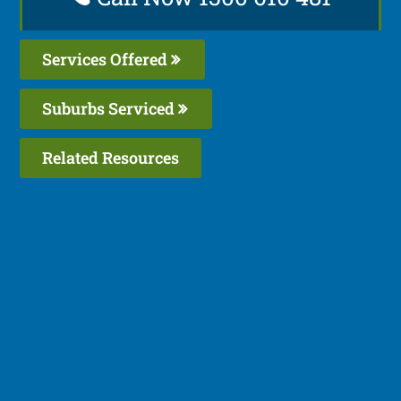
Services Offered
Suburbs Serviced
Related Resources