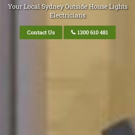
Your Local Sydney Outside House Lights
Electricians
Contact Us
1300 610 481