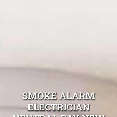
SMOKE ALARM
ELECTRICIAN