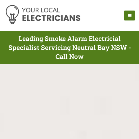
Leading Smoke Alarm Electricial
Specialist Servicing Neutral Bay NSW -
Call Now