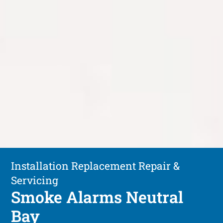
Installation Replacement Repair &
Servicing
Smoke Alarms Neutral
Bay