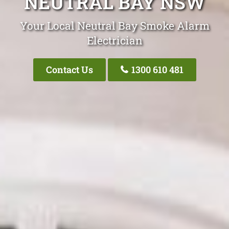
NEUTRAL BAY NSW
Your Local Neutral Bay Smoke Alarm
Electrician
Contact Us
1300 610 481