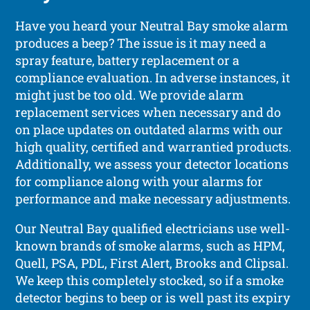
Have you heard your Neutral Bay smoke alarm
produces a beep? The issue is it may need a
spray feature, battery replacement or a
compliance evaluation. In adverse instances, it
might just be too old. We provide alarm
replacement services when necessary and do
on place updates on outdated alarms with our
high quality, certified and warrantied products.
Additionally, we assess your detector locations
for compliance along with your alarms for
performance and make necessary adjustments.
Our Neutral Bay qualified electricians use well-
known brands of smoke alarms, such as HPM,
Quell, PSA, PDL, First Alert, Brooks and Clipsal.
We keep this completely stocked, so if a smoke
detector begins to beep or is well past its expiry