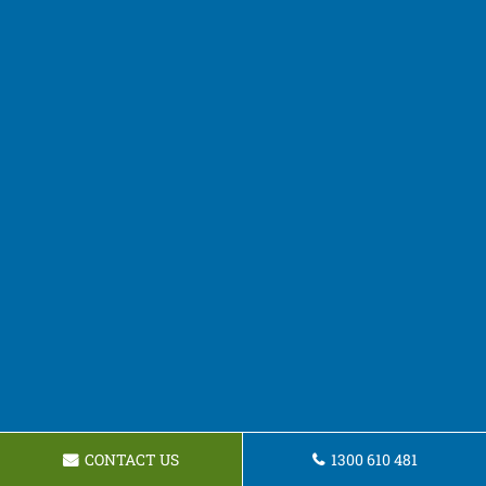
CONTACT US
1300 610 481