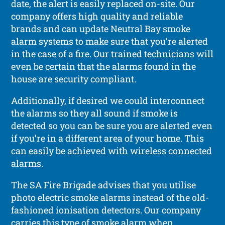
date, the alert is easily replaced on-site. Our
company offers high quality and reliable
brands and can update Neutral Bay smoke
alarm systems to make sure that you’re alerted
in the case of a fire. Our trained technicians will
even be certain that the alarms found in the
house are security compliant.
Additionally, if desired we could interconnect
the alarms so they all sound if smoke is
detected so you can be sure you are alerted even
if you’re in a different area of your home. This
can easily be achieved with wireless connected
alarms.
The SA Fire Brigade advises that you utilise
photo electric smoke alarms instead of the old-
fashioned ionisation detectors. Our company
carries this type of smoke alarm when