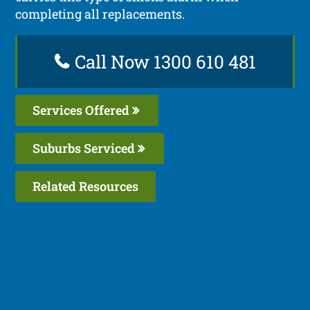
completing all replacements.
Call Now 1300 610 481
Services Offered
Suburbs Serviced
Related Resources