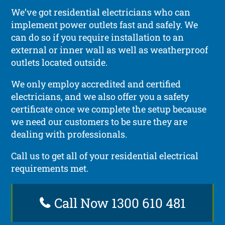
We’ve got residential electricians who can
implement power outlets fast and safely. We
can do so if you require installation to an
external or inner wall as well as weatherproof
outlets located outside.
We only employ accredited and certified
electricians, and we also offer you a safety
certificate once we complete the setup because
we need our customers to be sure they are
dealing with professionals.
Call us to get all of your residential electrical
requirements met.
Call Now 1300 610 481