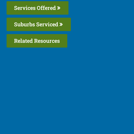
Services Offered
Suburbs Serviced
Related Resources