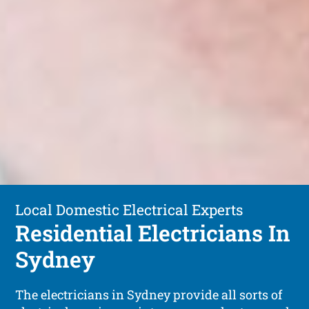
Local Domestic Electrical Experts
Residential Electricians In
Sydney
The electricians in Sydney provide all sorts of