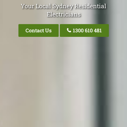
Your Local Sydney Residential
Electricians
Contact Us
1300 610 481