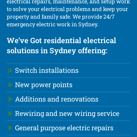
electrical repairs, maintenance, and setup work
to solve your electrical problems and keep your
property and family safe. We provide 24/7
emergency electric work in Sydney.
We’ve Got residential electrical
solutions in Sydney offering:
Switch installations
New power points
Additions and renovations
Rewiring and new wiring service
General purpose electric repairs