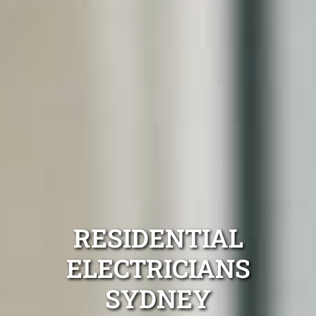
RESIDENTIAL
ELECTRICIANS
SYDNEY