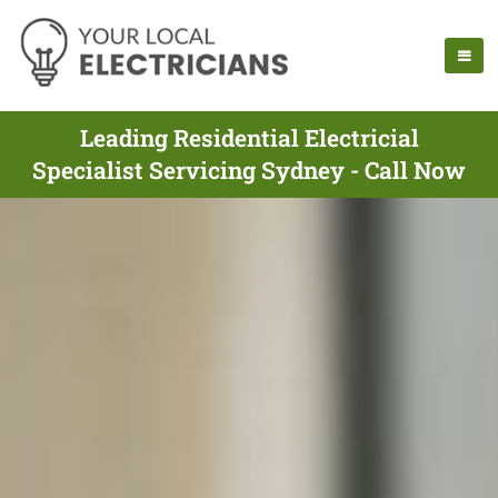
Leading Residential Electricial
Specialist Servicing Sydney - Call Now