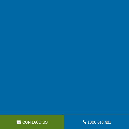
CONTACT US
1300 610 481