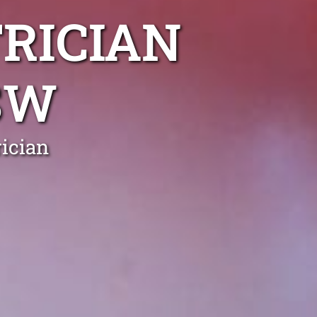
RICIAN
SW
ician