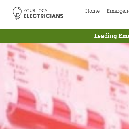
Home
Emergen
Leading Eme