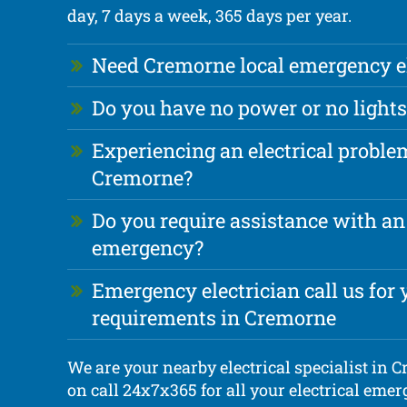
day, 7 days a week, 365 days per year.
Need Cremorne local emergency el
Do you have no power or no lights
Experiencing an electrical proble
Cremorne?
Do you require assistance with an 
emergency?
Emergency electrician call us for y
requirements in Cremorne
We are your nearby electrical specialist in 
on call 24x7x365 for all your electrical eme