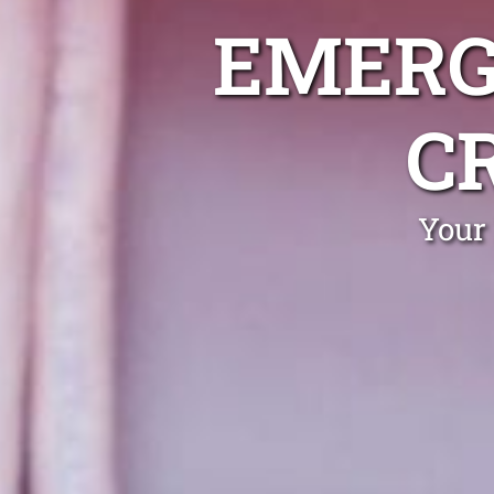
EMERG
C
Your