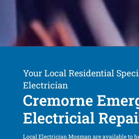
Your Local Residential Speci
Electrician
Cremorne Emer
Electricial Repai
Local Electrician Mosman are available to h