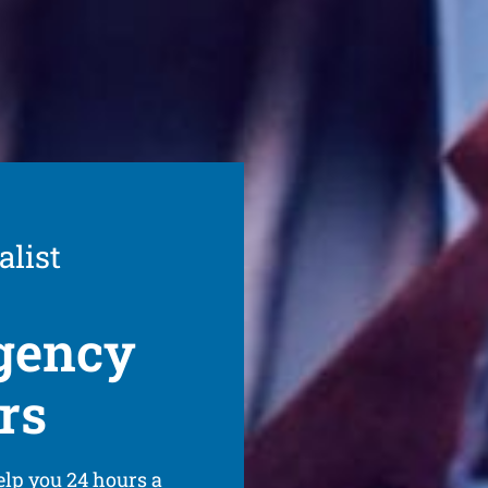
alist
gency
rs
elp you 24 hours a