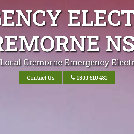
ENCY ELECT
REMORNE N
 Local Cremorne Emergency Electr
Contact Us
1300 610 481