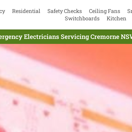
cy
Residential
Safety Checks
Ceiling Fans
S
Switchboards
Kitchen
rgency Electricians Servicing Cremorne NS