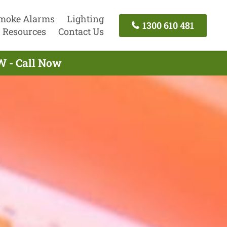
moke Alarms
Lighting
1300 610 481
Resources
Contact Us
W - Call Now