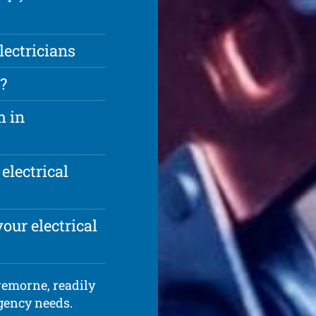
ectricians
?
m in
electrical
our electrical
Cremorne, readily
rgency needs.