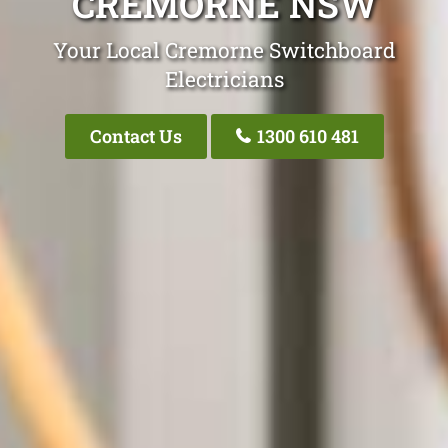
CREMORNE NSW
Your Local Cremorne Switchboard
Electricians
Contact Us
1300 610 481