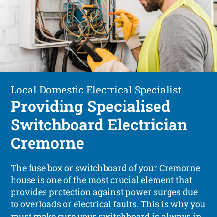
Local Domestic Electrical Specialist
Providing Specialised
Switchboard Electrician
Cremorne
The fuse box or switchboard of your Cremorne
house is one of the most crucial element that
provides protection against power surges due
to overloads or electrical faults. This is why you
must make sure your switchboard is always in