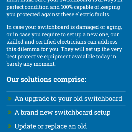
perfect condition and 100% capable of keeping
you protected against these electric faults.
In case your switchboard is damaged or aging,
or in case you require to set up a new one, our
skilled and certified electricians can address
this dilemma for you. They will set up the very
best protective equipment avaialble today in
barely any moment.
Our solutions comprise:
An upgrade to your old switchboard
A brand new switchboard setup
Update or replace an old