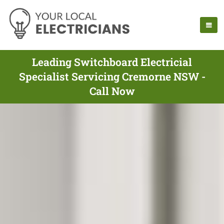
Leading Switchboard Electricial
Specialist Servicing Cremorne NSW -
Call Now