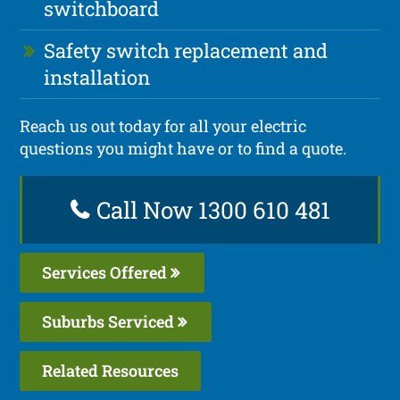
switchboard
Safety switch replacement and
installation
Reach us out today for all your electric
questions you might have or to find a quote.
Call Now 1300 610 481
Services Offered
Suburbs Serviced
Related Resources