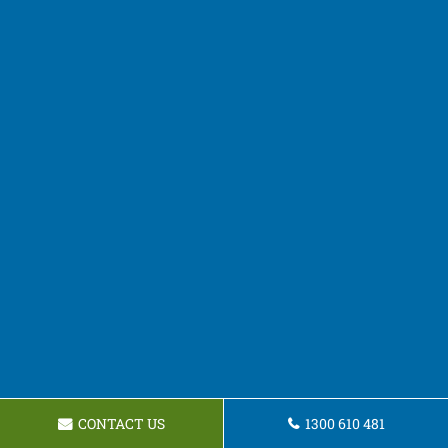
CONTACT US
1300 610 481