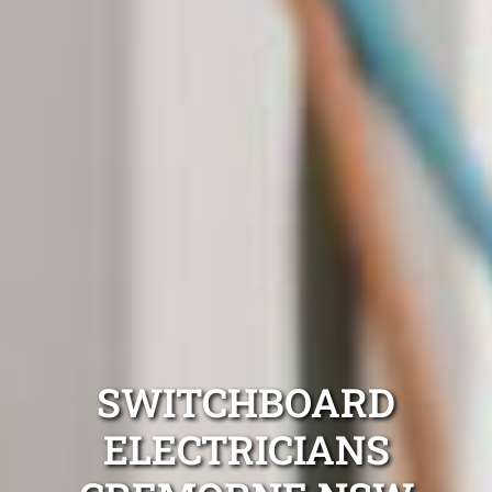
SWITCHBOARD
ELECTRICIANS